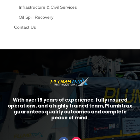
Infrastructure & Civil Services
Oil Spill Recovery
Contact Us
With over 15 years of experience, fully insured
operations, and a highly trained team, Plumbtrax
guarantees quality outcomes and complete
peace of mind.