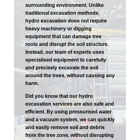
surrounding environment. Unlike
traditional excavation methods,
hydro excavation does not require
heavy machinery or digging
equipment that can damage tree
roots and disrupt the soil structure.
Instead, our team of experts uses
specialised equipment to carefully
and precisely excavate the soil
around the trees, without causing any
harm.
Did you know that our hydro
excavation services are also safe and
efficient. By using pressurised water
and a vacuum system, we can quickly
and easily remove soil and debris
from the tree zone, without disrupting