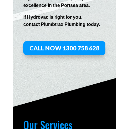
excellence in the
Portsea
area.
If
Hydrov
ac
is right for you,
contact
Plumbtrax
Plumbing today.
CALL NOW 1300 758 628
Our Services