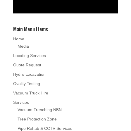
Main Menu Items
Home
Media
Locating Services
Quote Request
Hydro Excavation
Ovality Testing
Vacuum Truck Hire
Services
Vacuum Trenching NBN
Tree Protection Zone
Pipe Rehab & CCTV Services