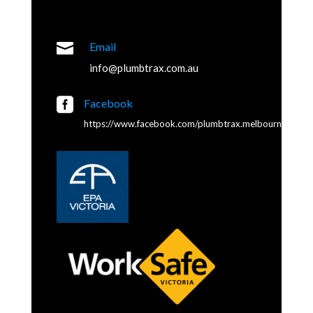

Email
info@plumbtrax.com.au

Facebook
https://www.facebook.com/plumbtrax.melbourne