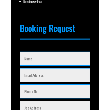
Engineering
Booking Request