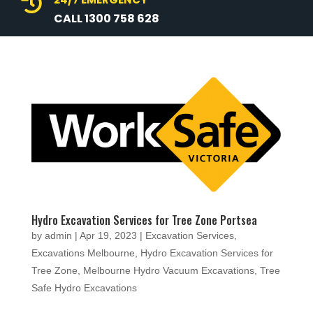

CALL 1300 758 628
Hydro Excavation Services for Tree Zone Portsea
by
admin
|
Apr 19, 2023
|
Excavation Services
,
Excavations Melbourne
,
Hydro Excavation Services for
Tree Zone
,
Melbourne Hydro Vacuum Excavations
,
Tree
Safe Hydro Excavations