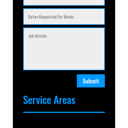
Submit
Service Areas