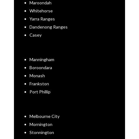
Maroondah
Whitehorse
Yarra Ranges
Dandenong Ranges
Casey
Manningham
Boroondara
Monash
Frankston
Port Phillip
Melbourne City
Mornington
Stonnington