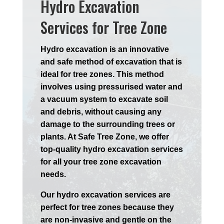
Hydro Excavation
Services for Tree Zone
Hydro excavation is an innovative
and safe method of excavation that is
ideal for tree zones. This method
involves using pressurised water and
a vacuum system to excavate soil
and debris, without causing any
damage to the surrounding trees or
plants. At Safe Tree Zone, we offer
top-quality hydro excavation services
for all your tree zone excavation
needs.
Our hydro excavation services are
perfect for tree zones because they
are non-invasive and gentle on the