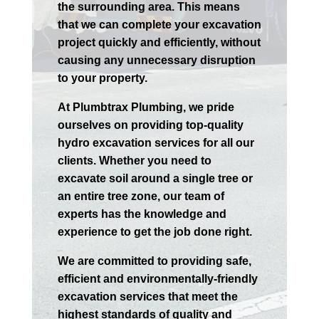
the surrounding area. This means
that we can complete your excavation
project quickly and efficiently, without
causing any unnecessary disruption
to your property.
At Plumbtrax Plumbing, we pride
ourselves on providing top-quality
hydro excavation services for all our
clients. Whether you need to
excavate soil around a single tree or
an entire tree zone, our team of
experts has the knowledge and
experience to get the job done right.
We are committed to providing safe,
efficient and environmentally-friendly
excavation services that meet the
highest standards of quality and