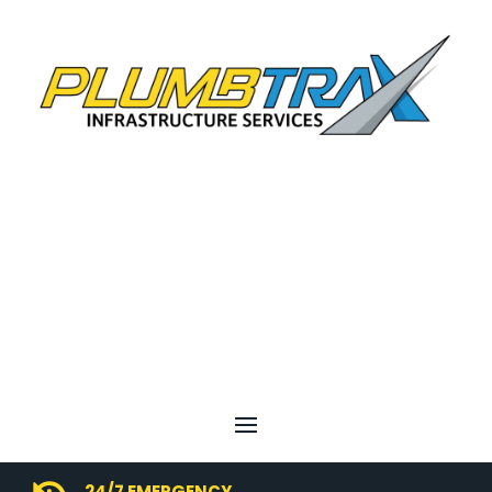
24/7 EMERGENCY