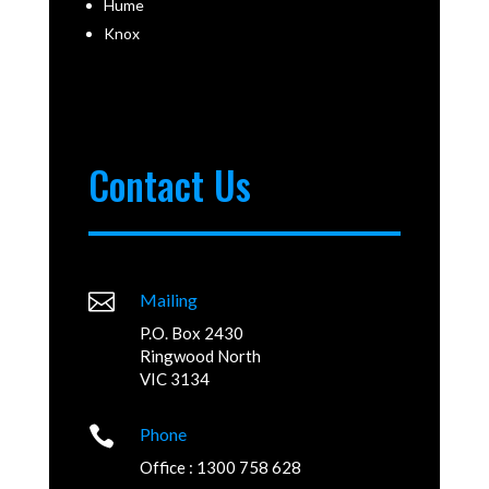
Hume
Knox
Contact Us

Mailing
P.O. Box 2430
Ringwood North
VIC 3134

Phone
Office : 1300 758 628