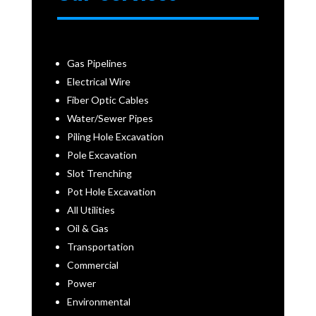
Gas Pipelines
Electrical Wire
Fiber Optic Cables
Water/Sewer Pipes
Piling Hole Excavation
Pole Excavation
Slot Trenching
Pot Hole Excavation
All Utilities
Oil & Gas
Transportation
Commercial
Power
Environmental