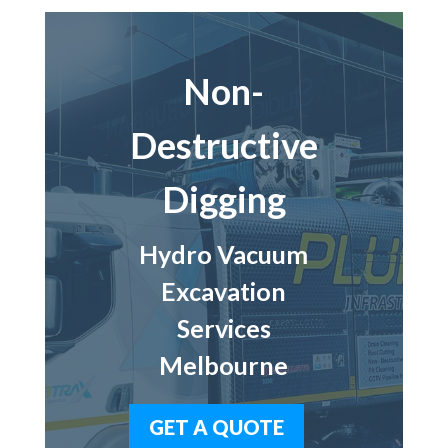
Non-
Destructive
Digging
Hydro Vacuum
Excavation
Services
Melbourne
GET A QUOTE