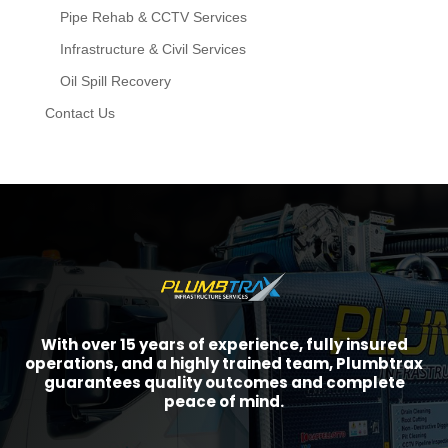
Pipe Rehab & CCTV Services
Infrastructure & Civil Services
Oil Spill Recovery
Contact Us
With over 15 years of experience, fully insured
operations, and a highly trained team, Plumbtrax
guarantees quality outcomes and complete
peace of mind.