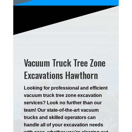
Vacuum Truck Tree Zone
Excavations Hawthorn
Looking for professional and efficient
vacuum truck tree zone excavation
services? Look no further than our
team! Our state-of-the-art vacuum
trucks and skilled operators can
handle all of your excavation needs