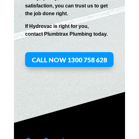
satisfaction, you can trust us to get
the job done right.
If
Hydrov
ac
is right for you,
contact
Plumbtrax
Plumbing today.
CALL NOW 1300 758 628