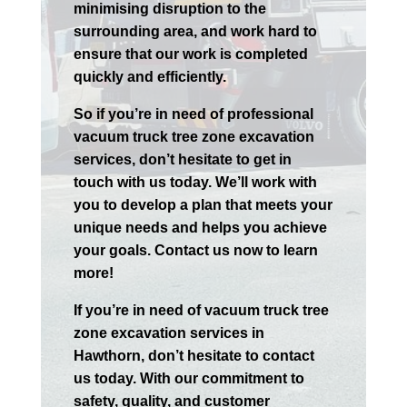
minimising disruption to the
surrounding area, and work hard to
ensure that our work is completed
quickly and efficiently.
So if you’re in need of professional
vacuum truck tree zone excavation
services, don’t hesitate to get in
touch with us today. We’ll work with
you to develop a plan that meets your
unique needs and helps you achieve
your goals. Contact us now to learn
more!
If you’re in need of vacuum truck tree
zone excavation services in
Hawthorn
, don’t hesitate to contact
us today. With our commitment to
safety, quality, and customer