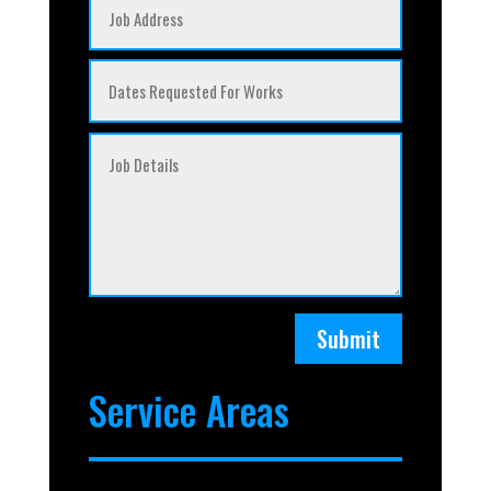
Submit
Service Areas