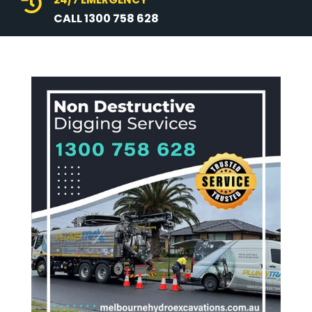

CALL 1300 758 628