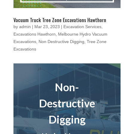
Vacuum Truck Tree Zone Excavations Hawthorn
by
admin
|
Mar 23, 2023
|
Excavation Services
,
Excavations Hawthorn
,
Melbourne Hydro Vacuum
Excavations
,
Non Destructive Digging
,
Tree Zone
Excavations
Non-
Destructive
Digging