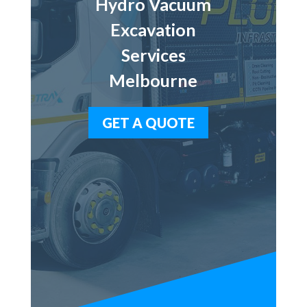
Hydro Vacuum
Excavation
Services
Melbourne
GET A QUOTE