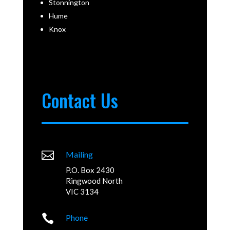
Stonnington
Hume
Knox
Contact Us

Mailing
P.O. Box 2430
Ringwood North
VIC 3134

Phone