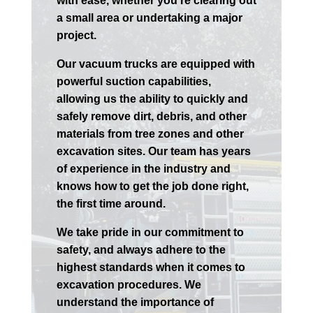
with ease, whether you’re clearing out
a small area or undertaking a major
project.
Our vacuum trucks are equipped with
powerful suction capabilities,
allowing us the ability to quickly and
safely remove dirt, debris, and other
materials from tree zones and other
excavation sites. Our team has years
of experience in the industry and
knows how to get the job done right,
the first time around.
We take pride in our commitment to
safety, and always adhere to the
highest standards when it comes to
excavation procedures. We
understand the importance of