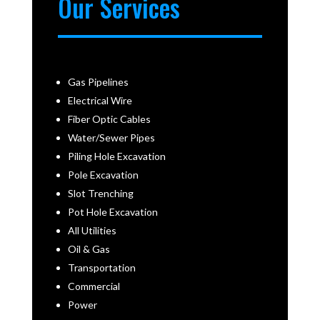
Our Services
Gas Pipelines
Electrical Wire
Fiber Optic Cables
Water/Sewer Pipes
Piling Hole Excavation
Pole Excavation
Slot Trenching
Pot Hole Excavation
All Utilities
Oil & Gas
Transportation
Commercial
Power