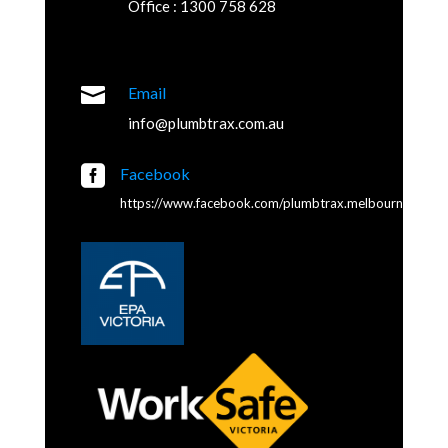
Office : 1300 758 628

Email
info@plumbtrax.com.au

Facebook
https://www.facebook.com/plumbtrax.melbourne