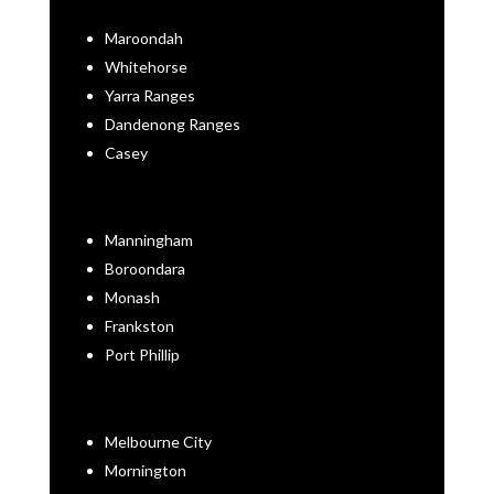
Maroondah
Whitehorse
Yarra Ranges
Dandenong Ranges
Casey
Manningham
Boroondara
Monash
Frankston
Port Phillip
Melbourne City
Mornington