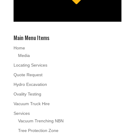
Main Menu Items
Home
Media
Locating Services
Quote Request
Hydro Excavation
Ovality Testing
Vacuum Truck Hire
Services
Vacuum Trenching NBN
Tree Protection Zone