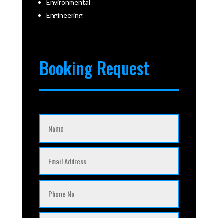
Environmental
Engineering
Booking Request