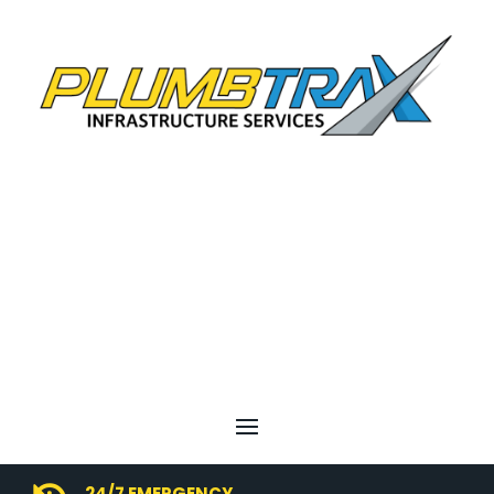
24/7 EMERGENCY