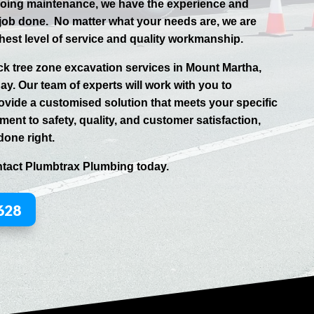
going maintenance, we have the experience and
 job done.
No matter what your needs are, we are
hest level of service and quality workmanship.
uck tree zone excavation services in
Mount Martha
,
day. Our team of experts will work with you to
vide a customised solution that meets your specific
ent to safety, quality, and customer satisfaction,
done right.
ntact
Plumbtrax
Plumbing today.
628