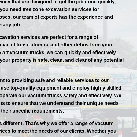
ices that are designed to get the job done quickly,
r you need tree zone excavation services for
oses, our team of experts has the experience and
 any job.
avation services are perfect for a range of
oval of trees, stumps, and other debris from your
e-art vacuum trucks, we can quickly and effectively
your property is safe, clean, and clear of any potential
t to providing safe and reliable services to our
use top-quality equipment and employ highly skilled
 operate our vacuum trucks safely and effectively. We
ents to ensure that we understand their unique needs
their specific requirements.
s different. That’s why we offer a range of vacuum
vices to meet the needs of our clients. Whether you