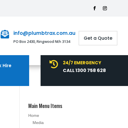
info@plumbtrax.com.au

Get a Quote
PO Box 2430, Ringwood Nth 3134
24/7 EMERGENCY

 Hire
CALL 1300 758 628
Main Menu Items
Home
Media