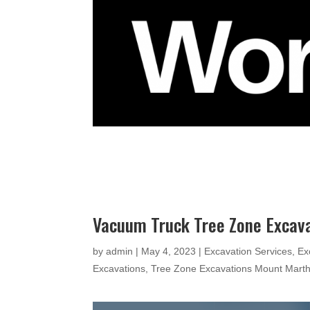
Vacuum Truck Tree Zone Excav
by
admin
|
May 4, 2023
|
Excavation Services
,
Ex
Excavations
,
Tree Zone Excavations Mount Mart