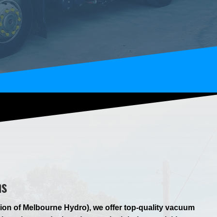
ns
ion of Melbourne Hydro), we offer top-quality vacuum