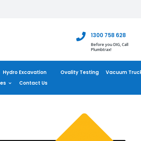
1300 758 628

Before you DIG, Call
Plumbtrax!
Hydro Excavation
Ovality Testing
Vacuum Truck
ces
Contact Us