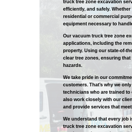
truck tree zone excavation serv
efficiently, and safely. Whethe
residential or commercial purp
equipment necessary to handle
Our vacuum truck tree zone exc
applications, including the rem
property. Using our state-of-th
clear tree zones, ensuring that 
hazards.
We take pride in our commitmen
customers. That’s why we only 
technicians who are trained to
also work closely with our cli
and provide services that meet 
We understand that every job i
truck tree zone excavation ser