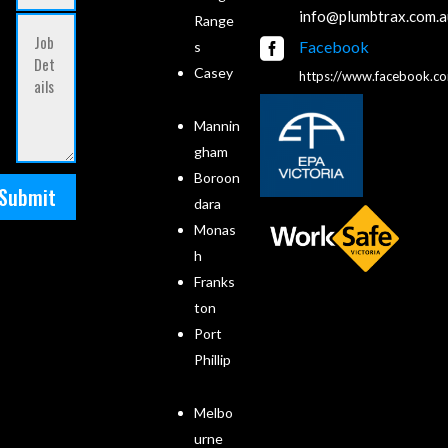
info@plumbtrax.com.a
Range

Facebook
s
Casey
https://www.facebook.c
Mannin
gham
Boroon
Submit
dara
Monas
h
Franks
ton
Port
Phillip
Melbo
urne