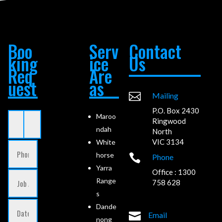
Boo
Serv
Contact
king
ice
Us
Req
Are
uest
as

Mailing
P.O. Box 2430
Maroo
Ringwood
ndah
North
VIC 3134
White
horse

Phone
Yarra
Office : 1300
Range
758 628
s
Dande

Email
nong