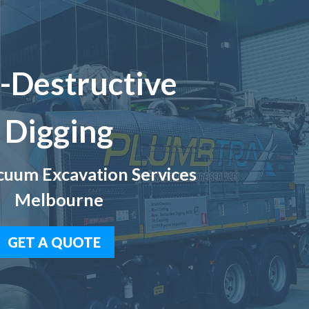
-Destructive
Digging
uum Excavation Services
Melbourne
GET A QUOTE