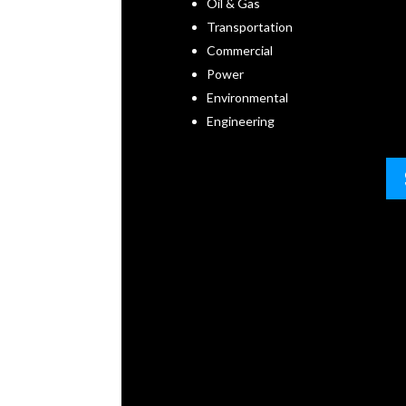
Oil & Gas
Transportation
Commercial
Power
Environmental
Engineering