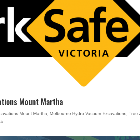
ations Mount Martha
cavations Mount Martha
,
Melbourne Hydro Vacuum Excavations
,
Tree
ha