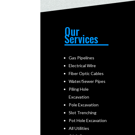
Our
Services
Gas Pipelines
Electrical Wire
Fiber Optic Cables
Water/Sewer Pipes
Piling Hole
Excavation
Pole Excavation
Slot Trenching
Pot Hole Excavation
All Utilities