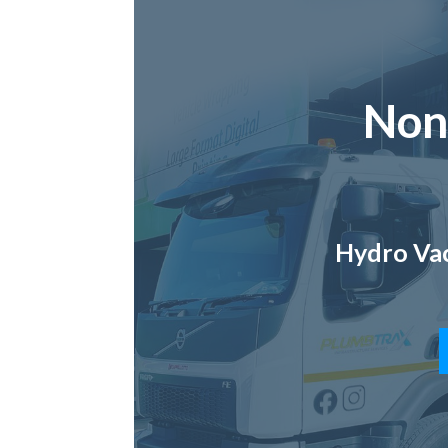
Non
Hydro Vac