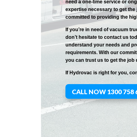
need a one-time service or on
expertise necessary to get the
committed to providing the hig
If you’re in need of vacuum tr
don’t hesitate to contact us to
understand your needs and pro
requirements. With our commitm
you can trust us to get the job 
If
Hydrov
ac
is right for you, co
CALL NOW 1300 758 