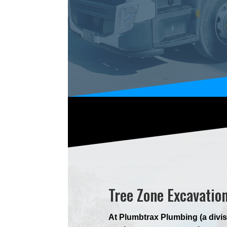
Tree Zone Excavatio
At Plumbtrax Plumbing (a divis