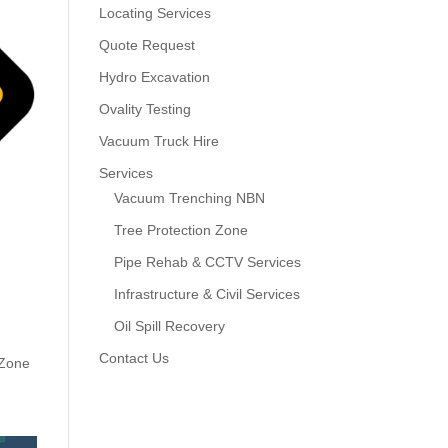
Locating Services
Quote Request
Hydro Excavation
Ovality Testing
Vacuum Truck Hire
Services
Vacuum Trenching NBN
Tree Protection Zone
Pipe Rehab & CCTV Services
Infrastructure & Civil Services
Oil Spill Recovery
Contact Us
 Zone