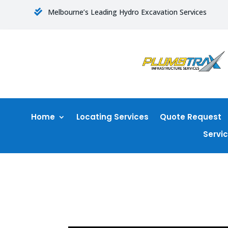
Melbourne’s Leading Hydro Excavation Services

Home
Locating Services
Quote Request
Servi