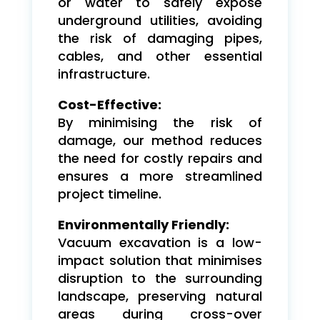
or water to safely expose
underground utilities, avoiding
the risk of damaging pipes,
cables, and other essential
infrastructure.
Cost-Effective:
By minimising the risk of
damage, our method reduces
the need for costly repairs and
ensures a more streamlined
project timeline.
Environmentally Friendly:
Vacuum excavation is a low-
impact solution that minimises
disruption to the surrounding
landscape, preserving natural
areas during cross-over