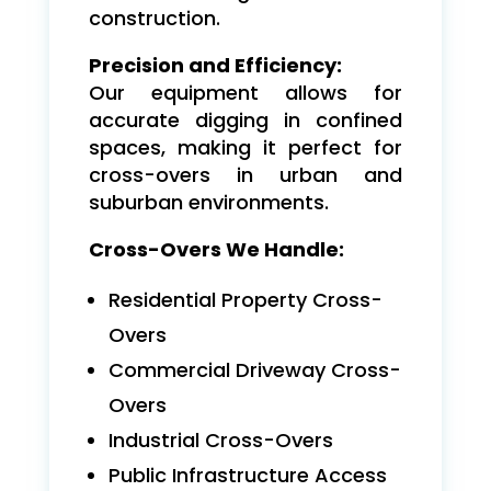
construction.
Precision and Efficiency:
Our equipment allows for
accurate digging in confined
spaces, making it perfect for
cross-overs in urban and
suburban environments.
Cross-Overs We Handle:
Residential Property Cross-
Overs
Commercial Driveway Cross-
Overs
Industrial Cross-Overs
Public Infrastructure Access