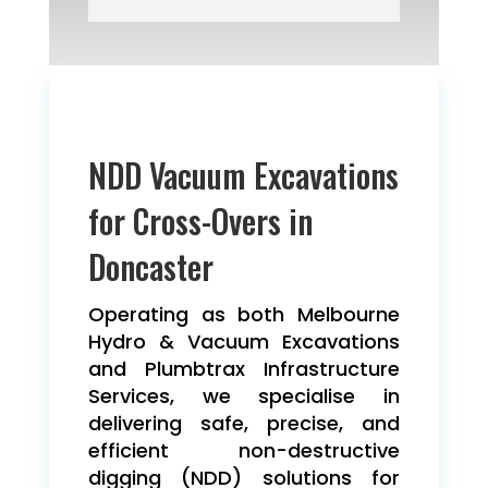
NDD Vacuum Excavations
for Cross-Overs in
Doncaster
Operating as both Melbourne
Hydro & Vacuum Excavations
and Plumbtrax Infrastructure
Services, we specialise in
delivering safe, precise, and
efficient non-destructive
digging (NDD) solutions for