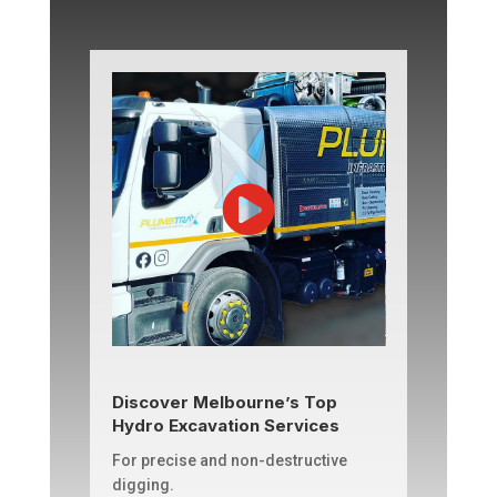
Discover Melbourne’s Top
Hydro Excavation Services
For precise and non-destructive
digging.