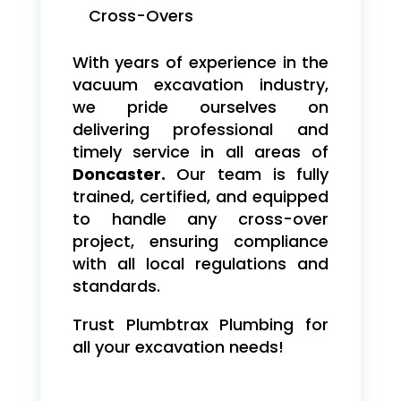
Cross-Overs
With years of experience in the
vacuum excavation industry,
we pride ourselves on
delivering professional and
timely service in all areas of
Doncaster.
Our team is fully
trained, certified, and equipped
to handle any cross-over
project, ensuring compliance
with all local regulations and
standards.
Trust Plumbtrax Plumbing for
all your excavation needs!