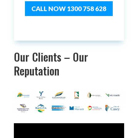
CALL NOW 1300 758 628
Our Clients – Our
Reputation