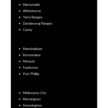
Maroondah
Whitehorse
Yarra Ranges
Dandenong Ranges
Casey
Manningham
Boroondara
Monash
Frankston
Port Phillip
Melbourne City
Mornington
Stonnington