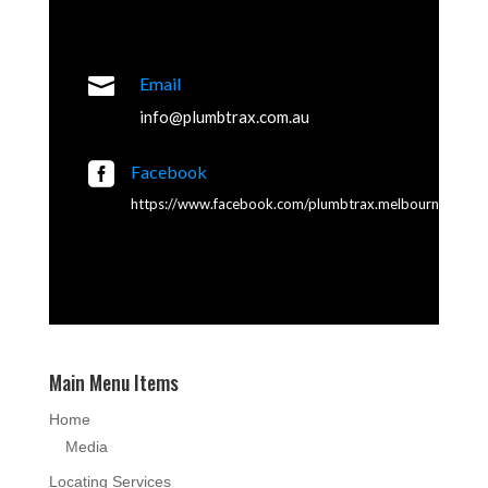

Email
info@plumbtrax.com.au

Facebook
https://www.facebook.com/plumbtrax.melbourne
Main Menu Items
Home
Media
Locating Services