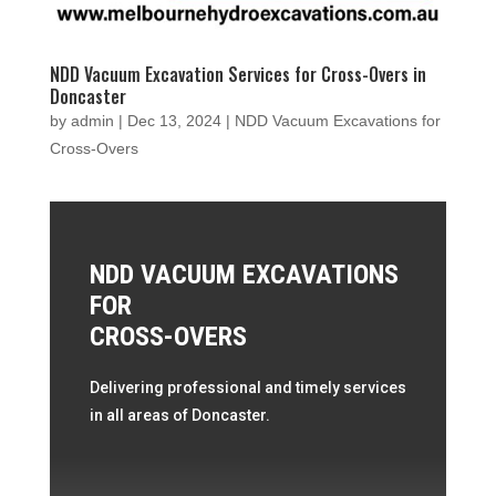
NDD Vacuum Excavation Services for Cross-Overs in
Doncaster
by
admin
|
Dec 13, 2024
|
NDD Vacuum Excavations for
Cross-Overs
NDD VACUUM EXCAVATIONS
FOR
CROSS-OVERS
Delivering professional and timely services
in all areas of Doncaster.