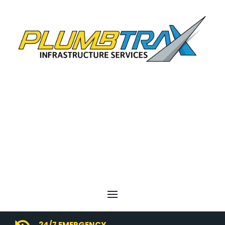
24/7 EMERGENCY