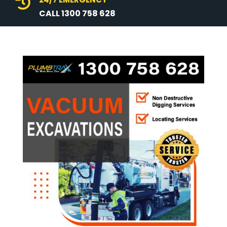

CALL 1300 758 628