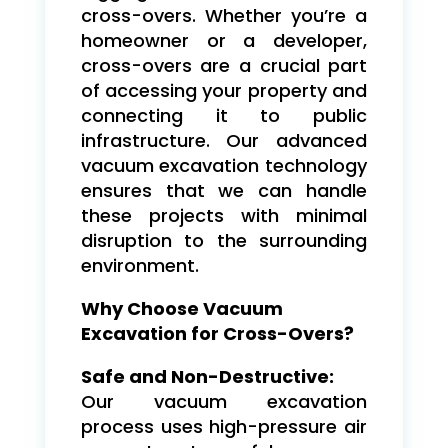
cross-overs. Whether you’re a
homeowner or a developer,
cross-overs are a crucial part
of accessing your property and
connecting it to public
infrastructure. Our advanced
vacuum excavation technology
ensures that we can handle
these projects with minimal
disruption to the surrounding
environment.
Why Choose Vacuum
Excavation for Cross-Overs?
Safe and Non-Destructive:
Our vacuum excavation
process uses high-pressure air