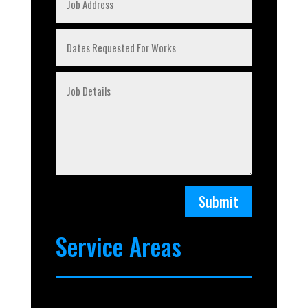
Submit
Service Areas