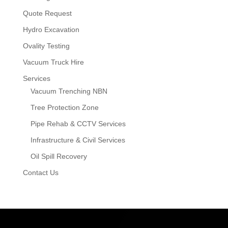
Quote Request
Hydro Excavation
Ovality Testing
Vacuum Truck Hire
Services
Vacuum Trenching NBN
Tree Protection Zone
Pipe Rehab & CCTV Services
Infrastructure & Civil Services
Oil Spill Recovery
Contact Us