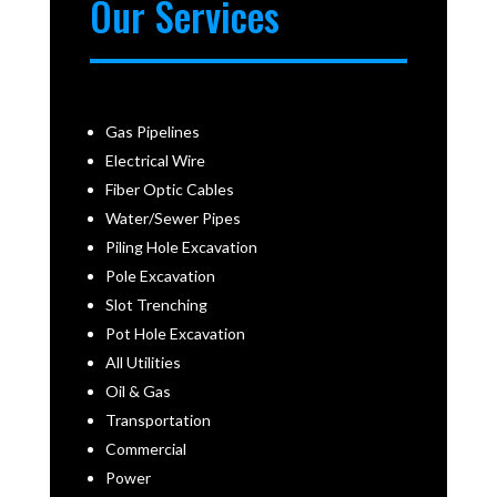
Our Services
Gas Pipelines
Electrical Wire
Fiber Optic Cables
Water/Sewer Pipes
Piling Hole Excavation
Pole Excavation
Slot Trenching
Pot Hole Excavation
All Utilities
Oil & Gas
Transportation
Commercial
Power