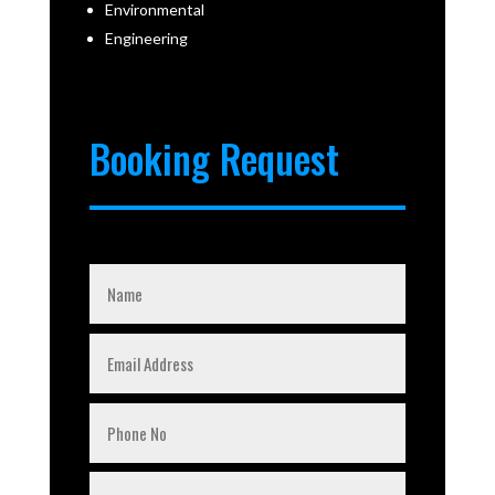
Environmental
Engineering
Booking Request