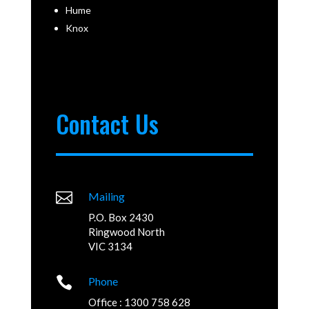
Hume
Knox
Contact Us

Mailing
P.O. Box 2430
Ringwood North
VIC 3134

Phone
Office : 1300 758 628