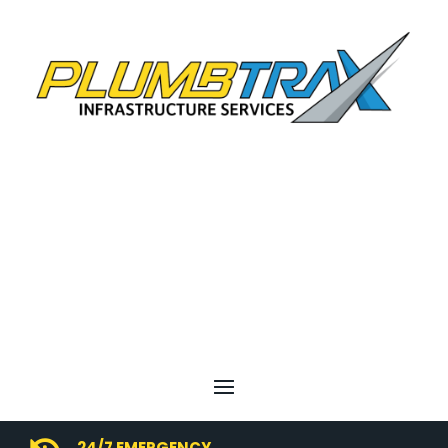
24/7 EMERGENCY