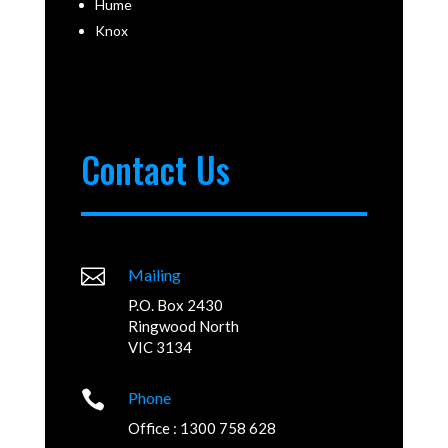
Hume
Knox
Contact Us

Mailing
P.O. Box 2430
Ringwood North
VIC 3134

Phone
Office : 1300 758 628