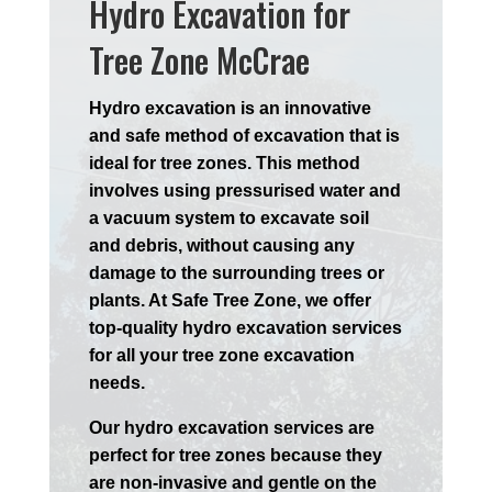
Hydro Excavation for
Tree Zone McCrae
Hydro excavation is an innovative
and safe method of excavation that is
ideal for tree zones. This method
involves using pressurised water and
a vacuum system to excavate soil
and debris, without causing any
damage to the surrounding trees or
plants. At Safe Tree Zone, we offer
top-quality hydro excavation services
for all your tree zone excavation
needs.
Our hydro excavation services are
perfect for tree zones because they
are non-invasive and gentle on the