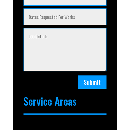
Submit
Service Areas