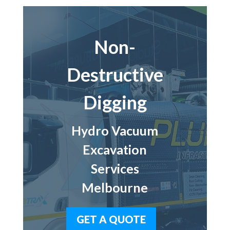
Non-
Destructive
Digging
Hydro Vacuum
Excavation
Services
Melbourne
GET A QUOTE