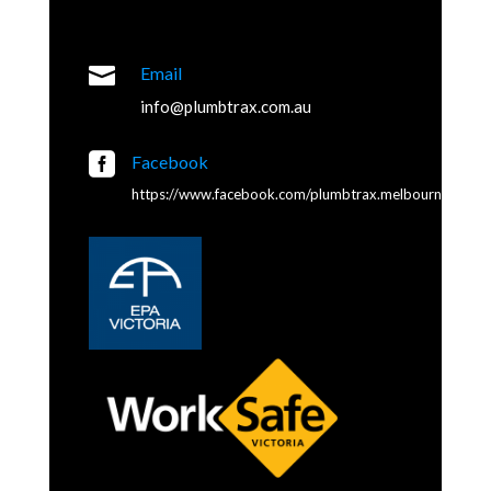

Email
info@plumbtrax.com.au

Facebook
https://www.facebook.com/plumbtrax.melbourne