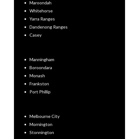
Maroondah
Whitehorse
Yarra Ranges
Dandenong Ranges
Casey
Manningham
Boroondara
Monash
Frankston
Port Phillip
Melbourne City
Mornington
Stonnington