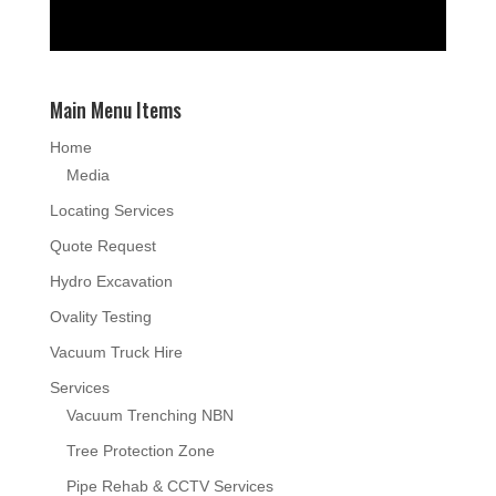
Main Menu Items
Home
Media
Locating Services
Quote Request
Hydro Excavation
Ovality Testing
Vacuum Truck Hire
Services
Vacuum Trenching NBN
Tree Protection Zone
Pipe Rehab & CCTV Services