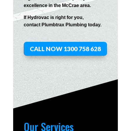
excellence in the
McCrae
area.
If
Hydrov
ac
is right for you,
contact
Plumbtrax
Plumbing today.
CALL NOW 1300 758 628
Our Services