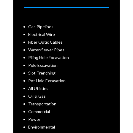
Gas Pipelines
Electrical Wire
Fiber Optic Cables
Water/Sewer Pipes
Piling Hole Excavation
Pole Excavation
Slot Trenching
Pot Hole Excavation
All Utilities
Oil & Gas
Transportation
Commercial
Power
Environmental