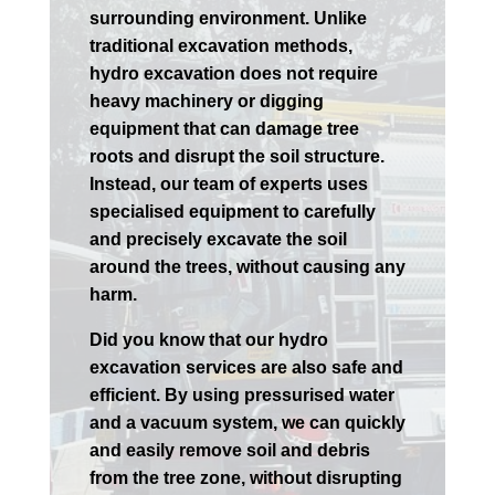
surrounding environment. Unlike
traditional excavation methods,
hydro excavation does not require
heavy machinery or digging
equipment that can damage tree
roots and disrupt the soil structure.
Instead, our team of experts uses
specialised equipment to carefully
and precisely excavate the soil
around the trees, without causing any
harm.
Did you know that our hydro
excavation services are also safe and
efficient. By using pressurised water
and a vacuum system, we can quickly
and easily remove soil and debris
from the tree zone, without disrupting