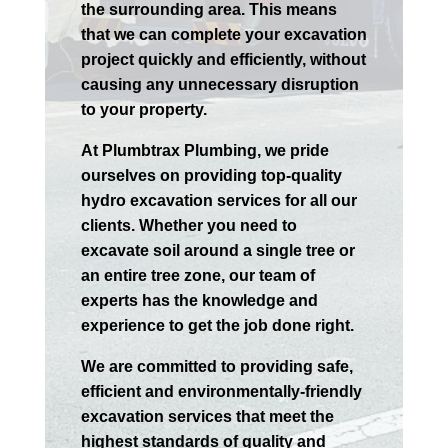
the surrounding area. This means
that we can complete your excavation
project quickly and efficiently, without
causing any unnecessary disruption
to your property.
At Plumbtrax Plumbing, we pride
ourselves on providing top-quality
hydro excavation services for all our
clients. Whether you need to
excavate soil around a single tree or
an entire tree zone, our team of
experts has the knowledge and
experience to get the job done right.
We are committed to providing safe,
efficient and environmentally-friendly
excavation services that meet the
highest standards of quality and