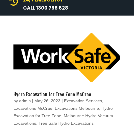

CALL 1300 758 628
Hydro Excavation for Tree Zone McCrae
by
admin
|
May 26, 2023
|
Excavation Services
,
Excavations McCrae
,
Excavations Melbourne
,
Hydro
Excavation for Tree Zone
,
Melbourne Hydro Vacuum
Excavations
,
Tree Safe Hydro Excavations