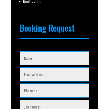
Engineering
Booking Request