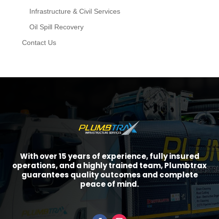
Infrastructure & Civil Services
Oil Spill Recovery
Contact Us
With over 15 years of experience, fully insured
operations, and a highly trained team, Plumbtrax
guarantees quality outcomes and complete
peace of mind.