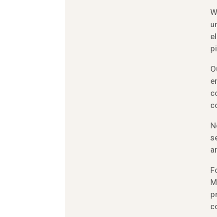
W
u
e
p
O
e
c
c
N
s
a
F
M
p
c