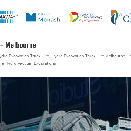
 – Melbourne
ydro Excavation Truck Hire
,
Hydro Excavation Truck Hire Melbourne
,
H
ne Hydro Vacuum Excavations