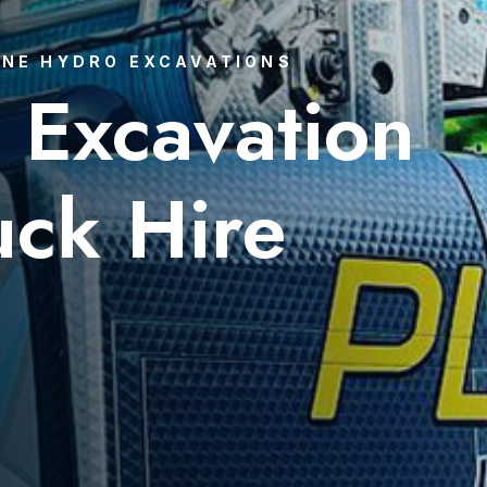
NE HYDRO EXCAVATIONS
 Excavation
uck Hire