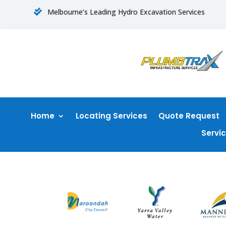
Melbourne’s Leading Hydro Excavation Services

Home
Locating Services
Quote Request
Servi