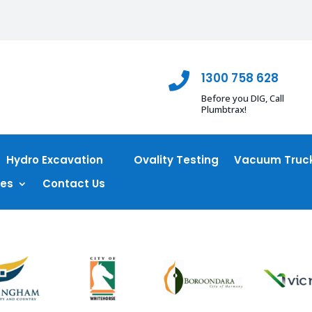
1300 758 628

Before you DIG, Call
Plumbtrax!
Hydro Excavation
Ovality Testing
Vacuum Truck
ces
Contact Us