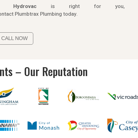
If
Hydrov
ac
is right for you,
ontact
Plumbtrax
Plumbing today.
CALL NOW
ents – Our Reputation