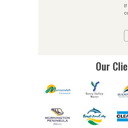
c
Our Cli