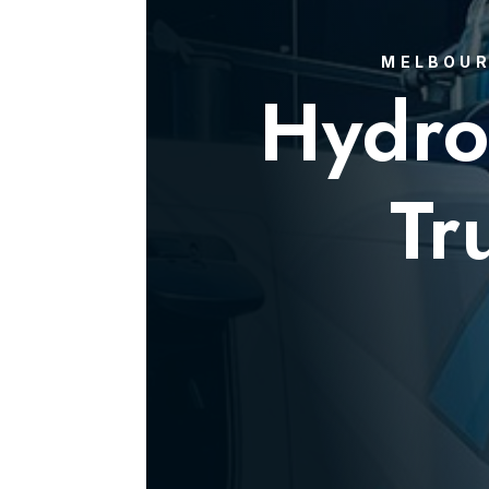
MELBOUR
Hydro
Tr