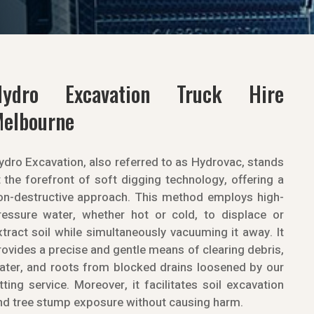
Hydro Excavation Truck Hire
elbourne
ydro Excavation, also referred to as Hydrovac, stands
t the forefront of soft digging technology, offering a
on-destructive approach. This method employs high-
ressure water, whether hot or cold, to displace or
xtract soil while simultaneously vacuuming it away. It
rovides a precise and gentle means of clearing debris,
ater, and roots from blocked drains loosened by our
etting service. Moreover, it facilitates soil excavation
nd tree stump exposure without causing harm.