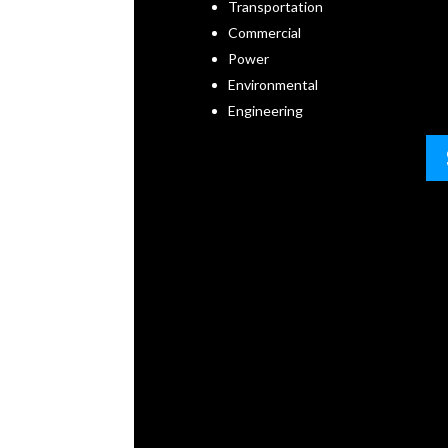
Transportation
Commercial
Power
Environmental
Engineering