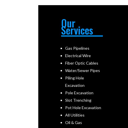
Our
Services
Gas Pipelines
Electrical Wire
Fiber Optic Cables
Water/Sewer Pipes
Piling Hole
Excavation
Pole Excavation
Slot Trenching
Pot Hole Excavation
All Utilities
Oil & Gas