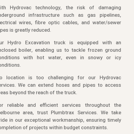
ith Hydrovac technology, the risk of damaging
nderground infrastructure such as gas pipelines,
lectrical wires, fibre optic cables, and water/sewer
ipes is greatly reduced.
ur Hydro Excavation truck is equipped with an
nclosed boiler, enabling us to tackle frozen ground
onditions with hot water, even in snowy or icy
onditions.
o location is too challenging for our Hydrovac
ervices. We can extend hoses and pipes to access
reas beyond the reach of the truck.
or reliable and efficient services throughout the
elbourne area, trust Plumbtrax Services. We take
ride in our exceptional workmanship, ensuring timely
ompletion of projects within budget constraints.