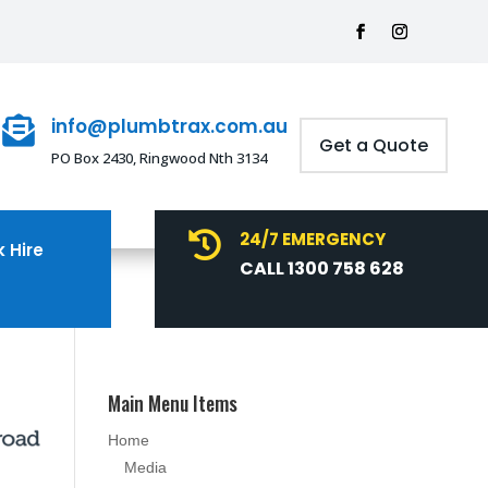
info@plumbtrax.com.au

Get a Quote
PO Box 2430, Ringwood Nth 3134
24/7 EMERGENCY

 Hire
CALL 1300 758 628
Main Menu Items
Home
Media