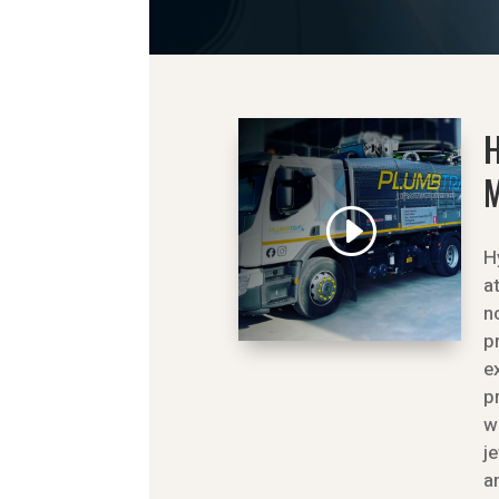
M
H
a
n
p
e
p
w
j
a