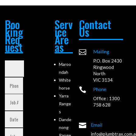
Boo
Serv
Contact
king
ice
Us
Req
Are
uest
as

Mailing
P.O. Box 2430
Maroo
Ringwood
ndah
North
VIC 3134
White
horse

Phone
Yarra
Office : 1300
Range
758 628
s
Dande

Email
nong
info@plumbtrax.com.a
Range