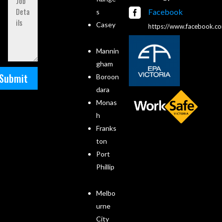

Facebook
s
Casey
https://www.facebook.c
Mannin
gham
Submit
Boroon
dara
Monas
h
Franks
ton
Port
Phillip
Melbo
urne
City