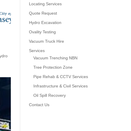
Locating Services
Quote Request
Hydro Excavation
Ovality Testing
Vacuum Truck Hire
Services
ydro
Vacuum Trenching NBN
Tree Protection Zone
Pipe Rehab & CCTV Services
Infrastructure & Civil Services
Oil Spill Recovery
Contact Us