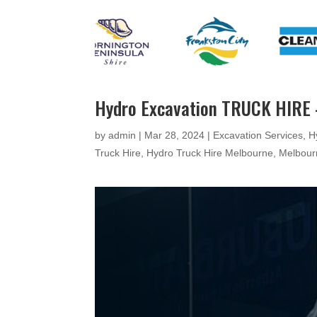
Hydro Excavation TRUCK HIRE
by
admin
|
Mar 28, 2024
|
Excavation Services
,
H
Truck Hire
,
Hydro Truck Hire Melbourne
,
Melbour