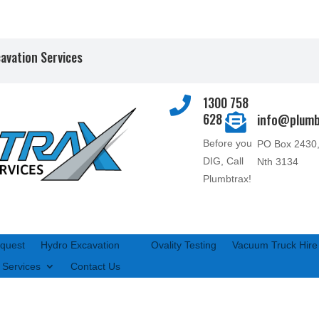
avation Services
1300 758

628
info@plumb

Before you
PO Box 2430
DIG, Call
Nth 3134
Plumbtrax!
quest
Hydro Excavation
Ovality Testing
Vacuum Truck Hire
Services
Contact Us