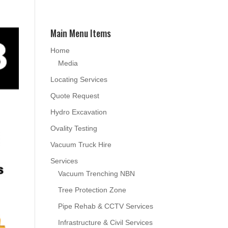
Main Menu Items
Home
Media
Locating Services
Quote Request
Hydro Excavation
Ovality Testing
Vacuum Truck Hire
Services
Vacuum Trenching NBN
Tree Protection Zone
Pipe Rehab & CCTV Services
Infrastructure & Civil Services