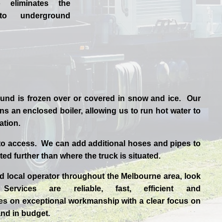
o eliminates the
to underground
und is frozen over or covered in snow and ice. Our
s an enclosed boiler, allowing us to run hot water to
uation.
to access. We can add additional hoses and pipes to
ted further than where the truck is situated.
ed
local
operator throughout the
Melbourne
area, look
 Services are reliable, fast, efficient and
es
on exceptional workmanship with a clear focus on
and in budget.