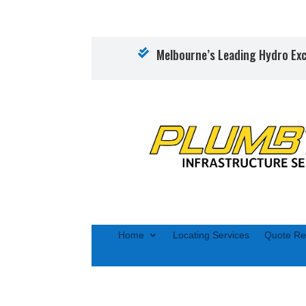
Melbourne’s Leading Hydro Exc

Home
Locating Services
Quote Re