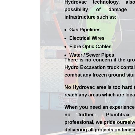
Hydrovac technology, als
possibility of damage 
infrastructure such as:
Gas Pipelines
Electrical Wires
Fibre Optic Cables
Water / Sewer Pipes
There is no concern if the
gro
Hydro Excavation truck contain
combat any frozen ground sit
No Hydrovac area is too hard 
reach any areas which are loca
When you need an experienc
no further…
Plumbtrax
professional,
we
pride
ourselv
delivering all projects on time 