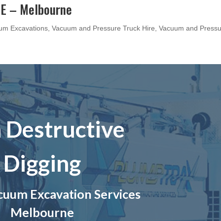
E – Melbourne
um Excavations
,
Vacuum and Pressure Truck Hire
,
Vacuum and Pressu
 Destructive
Digging
uum Excavation Services
Melbourne