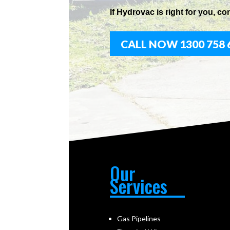
If
Hydrov
ac
is right for you, co
CALL NOW 1300 758 
Our
Services
Gas Pipelines