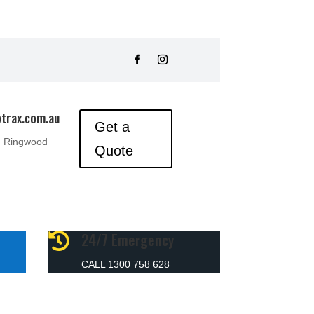
trax.com.au
Get a
, Ringwood
Quote
24/7 Emergency

CALL 1300 758 628