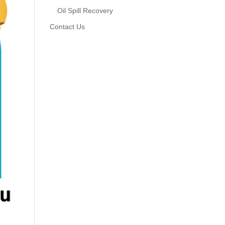
Oil Spill Recovery
Contact Us