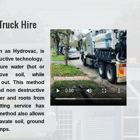
Truck Hire
n as Hydrovac, is
ructive technology.
ure water (hot or
ve soil, while
 out. This method
nd non destructive
ter and roots from
tting service has
method also allows
avate soil, ground
umps.