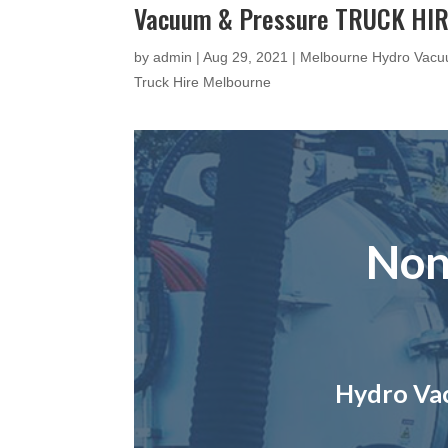
Vacuum & Pressure TRUCK HIR
by
admin
|
Aug 29, 2021
|
Melbourne Hydro Vacu
Truck Hire Melbourne
Non
Hydro Vac