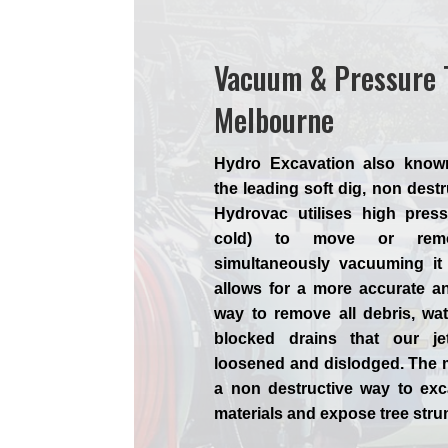
Vacuum & Pressure 
Melbourne
Hydro Excavation also know
the leading soft dig, non dest
Hydrovac utilises high press
cold) to move or remo
simultaneously vacuuming it
allows for a more accurate a
way to remove all debris, wa
blocked drains that our je
loosened and dislodged. The 
a non destructive way to exc
materials and expose tree str