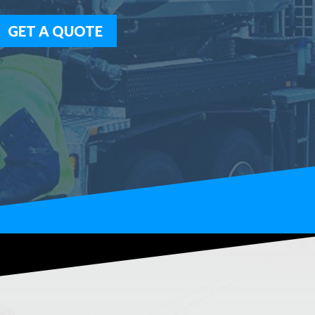
GET A QUOTE