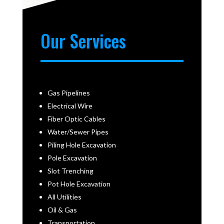
Our Services
Gas Pipelines
Electrical Wire
Fiber Optic Cables
Water/Sewer Pipes
Piling Hole Excavation
Pole Excavation
Slot Trenching
Pot Hole Excavation
All Utilities
Oil & Gas
Transportation