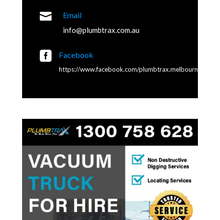

Email
info@plumbtrax.com.au

Facebook
https://www.facebook.com/plumbtrax.melbourne