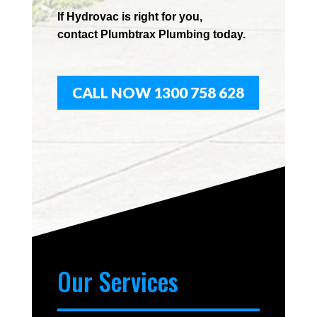
If
Hydrov
ac
is right for you,
contact
Plumbtrax
Plumbing today.
CALL NOW 1300 758 628
Our Services