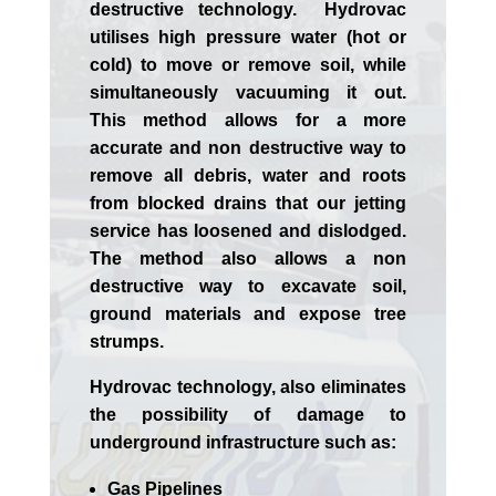
destructive technology. Hydrovac
utilises high pressure water (hot or
cold) to move or remove soil, while
simultaneously vacuuming it out.
This method allows for a more
accurate and non destructive way to
remove all debris, water and roots
from blocked drains that our jetting
service has loosened and dislodged.
The method also allows a non
destructive way to excavate soil,
ground materials and expose tree
strumps.
Hydrovac technology, also eliminates
the possibility of damage to
underground infrastructure such as:
Gas Pipelines