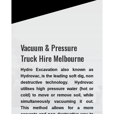
Vacuum & Pressure
Truck Hire Melbourne
Hydro Excavation also known as
Hydrovac, is the leading soft dig, non
destructive technology. Hydrovac
utilises high pressure water (hot or
cold) to move or remove soil, while
simultaneously vacuuming it out.
This method allows for a more