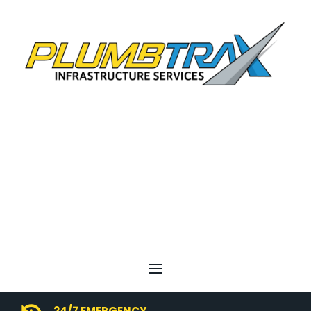
24/7 EMERGENCY