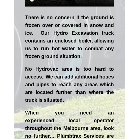
There is no concern if the
ground is
frozen over or covered in snow and
ice. Our Hydro Excavation truck
contains an enclosed boiler, allowing
us to run hot water to combat any
frozen ground situation.
No Hydrovac area is too hard to
access. We can add additional hoses
and pipes to reach any areas which
are located further than where the
truck is situated.
When you need an
experienced
local
operator
throughout the
Melbourne
area, look
no further…
Plumbtrax Services are