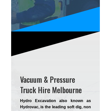
Vacuum & Pressure
Truck Hire Melbourne
Hydro Excavation also known as
Hydrovac, is the leading soft dig, non