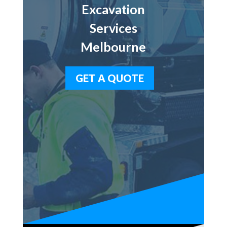
Excavation
Services
Melbourne
GET A QUOTE