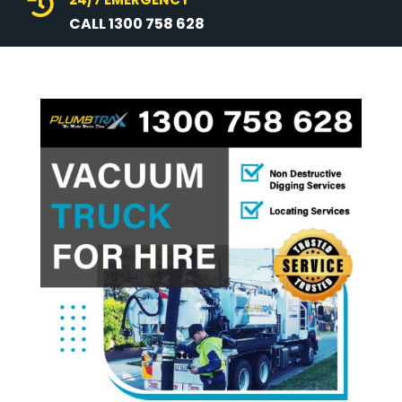

CALL 1300 758 628