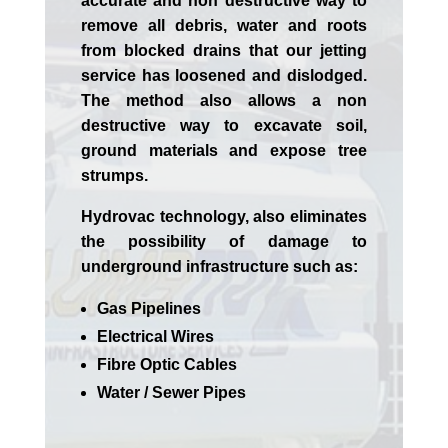
accurate and non destructive way to
remove all debris, water and roots
from blocked drains that our jetting
service has loosened and dislodged.
The method also allows a non
destructive way to excavate soil,
ground materials and expose tree
strumps.
Hydrovac technology, also eliminates
the possibility of damage to
underground infrastructure such as:
Gas Pipelines
Electrical Wires
Fibre Optic Cables
Water / Sewer Pipes