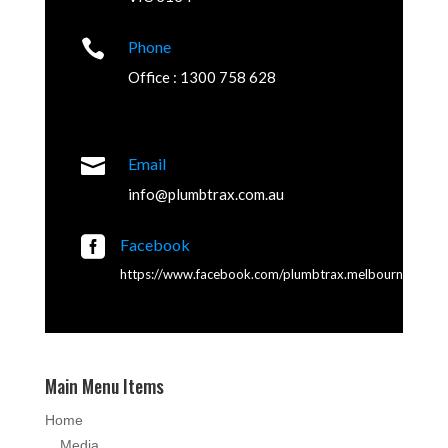

Phone
Office : 1300 758 628

Email
info@plumbtrax.com.au

Facebook
https://www.facebook.com/plumbtrax.melbourne
Main Menu Items
Home
Media