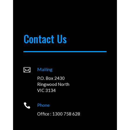
Contact Us

Mailing
P.O. Box 2430
Ringwood North
VIC 3134

Phone
Office : 1300 758 628