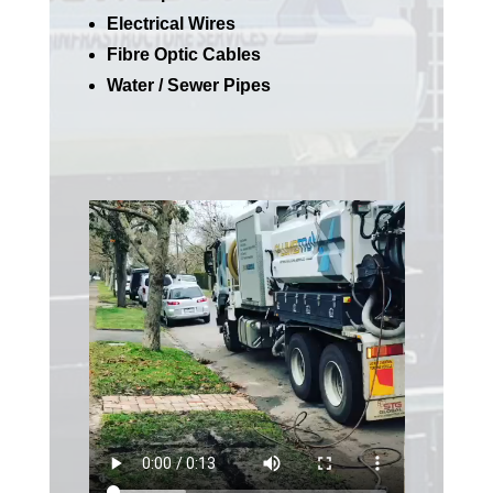
Electrical Wires
Fibre Optic Cables
Water / Sewer Pipes