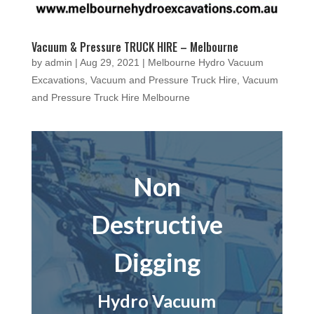
Vacuum & Pressure TRUCK HIRE – Melbourne
by
admin
|
Aug 29, 2021
|
Melbourne Hydro Vacuum
Excavations
,
Vacuum and Pressure Truck Hire
,
Vacuum
and Pressure Truck Hire Melbourne
Non
Destructive
Digging
Hydro Vacuum