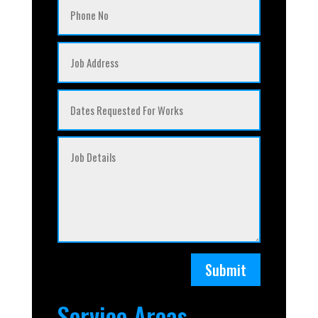
Submit
Service Areas