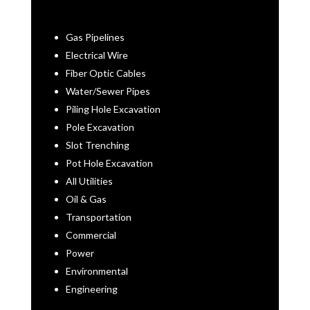
Gas Pipelines
Electrical Wire
Fiber Optic Cables
Water/Sewer Pipes
Piling Hole Excavation
Pole Excavation
Slot Trenching
Pot Hole Excavation
All Utilities
Oil & Gas
Transportation
Commercial
Power
Environmental
Engineering