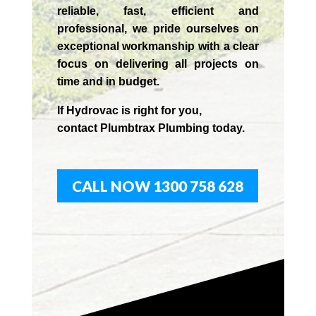
reliable, fast, efficient and
professional,
we
pride
ourselves
on
exceptional workmanship with a clear
focus on delivering all projects on
time and in budget.
If
Hydrov
ac
is right for you,
contact
Plumbtrax
Plumbing today.
CALL NOW 1300 758 628