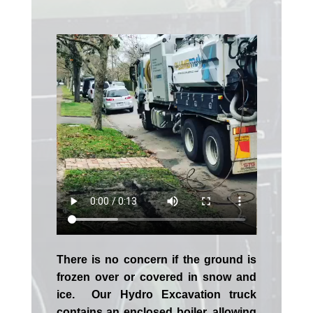
There is no concern if the
ground is
frozen over or covered in snow and
ice. Our Hydro Excavation truck
contains an enclosed boiler, allowing