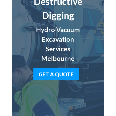
Destructive
Digging
Hydro Vacuum
Excavation
Services
Melbourne
GET A QUOTE