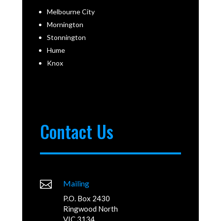
Melbourne City
Mornington
Stonnington
Hume
Knox
Contact Us

Mailing
P.O. Box 2430
Ringwood North
VIC 3134