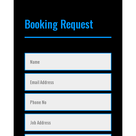
Booking Request