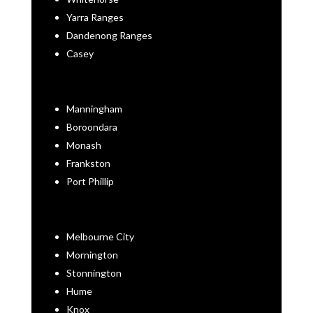
Yarra Ranges
Dandenong Ranges
Casey
Manningham
Boroondara
Monash
Frankston
Port Phillip
Melbourne City
Mornington
Stonnington
Hume
Knox