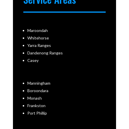
Maroondah
Whitehorse
Yarra Ranges
Dandenong Ranges
Casey
Manningham
Boroondara
Monash
Frankston
Port Phillip