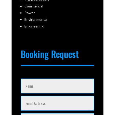
Commercial
Power
Environmental
Engineering
Booking Request