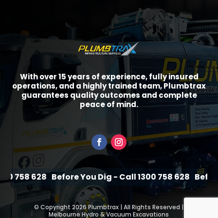
With over 15 years of experience, fully insured
operations, and a highly trained team, Plumbtrax
guarantees quality outcomes and complete
peace of mind.
 758 628
Before You Dig - Call 1300 758 628
Before You
©
Copyright 2026 Plumbtrax | All Rights Reserved |
Melbourne Hydro & Vacuum Excavations