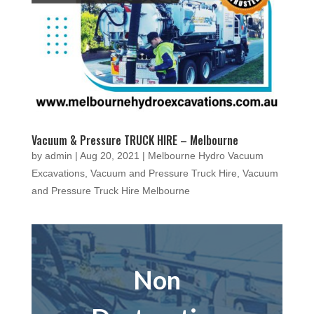
Vacuum & Pressure TRUCK HIRE – Melbourne
by
admin
|
Aug 20, 2021
|
Melbourne Hydro Vacuum
Excavations
,
Vacuum and Pressure Truck Hire
,
Vacuum
and Pressure Truck Hire Melbourne
Non