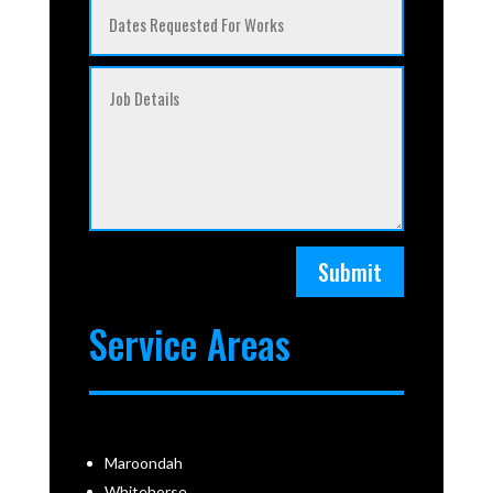
Submit
Service Areas
Maroondah
Whitehorse