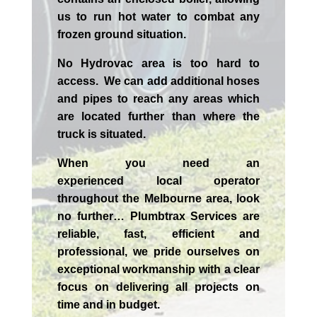
us to run hot water to combat any
frozen ground situation.
No Hydrovac area is too hard to
access. We can add additional hoses
and pipes to reach any areas which
are located further than where the
truck is situated.
When you need an
experienced
local
operator
throughout the
Melbourne
area, look
no further…
Plumbtrax Services are
reliable, fast, efficient and
professional,
we
pride
ourselves
on
exceptional workmanship with a clear
focus on delivering all projects on
time and in budget.