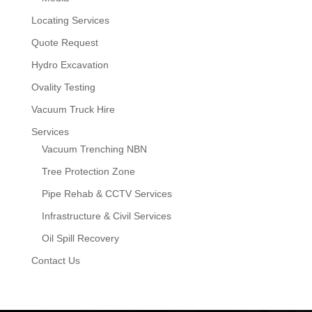
Locating Services
Quote Request
Hydro Excavation
Ovality Testing
Vacuum Truck Hire
Services
Vacuum Trenching NBN
Tree Protection Zone
Pipe Rehab & CCTV Services
Infrastructure & Civil Services
Oil Spill Recovery
Contact Us