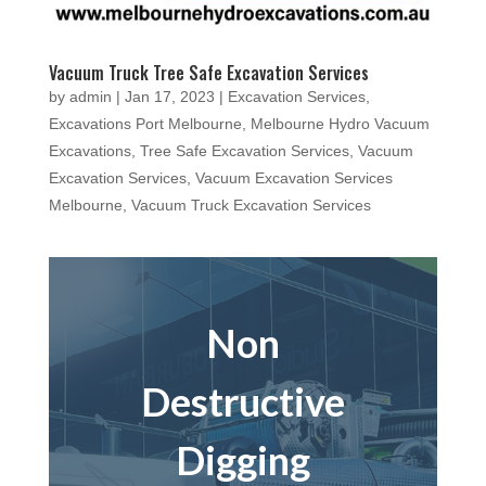
Vacuum Truck Tree Safe Excavation Services
by
admin
|
Jan 17, 2023
|
Excavation Services
,
Excavations Port Melbourne
,
Melbourne Hydro Vacuum
Excavations
,
Tree Safe Excavation Services
,
Vacuum
Excavation Services
,
Vacuum Excavation Services
Melbourne
,
Vacuum Truck Excavation Services
Non
Destructive
Digging