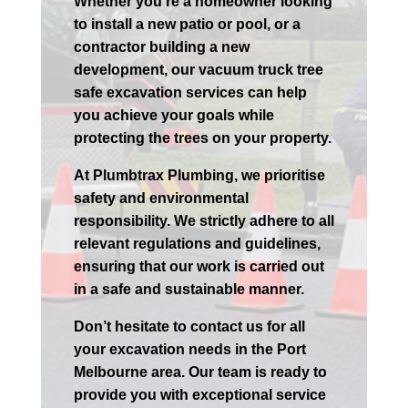
Whether you’re a homeowner looking
to install a new patio or pool, or a
contractor building a new
development, our vacuum truck tree
safe excavation services can help
you achieve your goals while
protecting the trees on your property.
At Plumbtrax Plumbing, we prioritise
safety and environmental
responsibility. We strictly adhere to all
relevant regulations and guidelines,
ensuring that our work is carried out
in a safe and sustainable manner.
Don’t hesitate to contact us for all
your excavation needs in the
Port
Melbourne
area. Our team is ready to
provide you with exceptional service