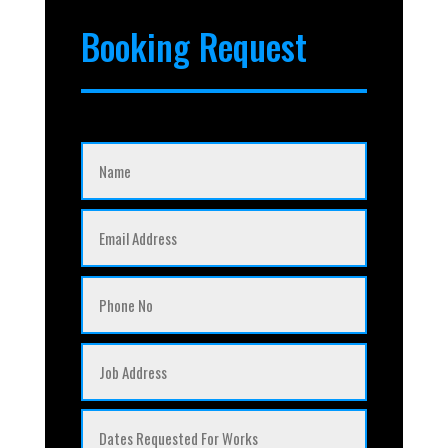
Booking Request