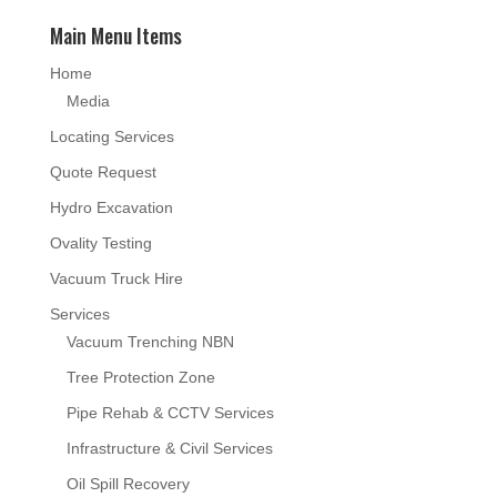
Main Menu Items
Home
Media
Locating Services
Quote Request
Hydro Excavation
Ovality Testing
Vacuum Truck Hire
Services
Vacuum Trenching NBN
Tree Protection Zone
Pipe Rehab & CCTV Services
Infrastructure & Civil Services
Oil Spill Recovery