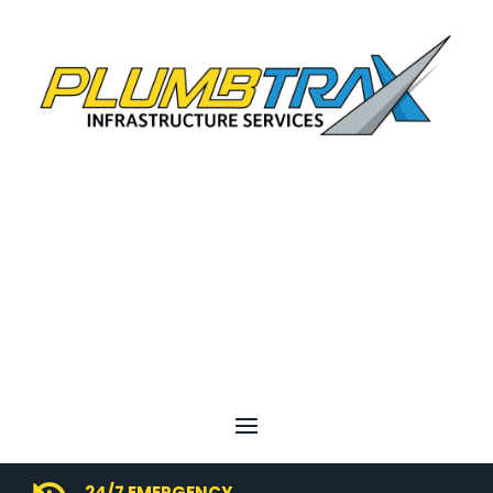
24/7 EMERGENCY