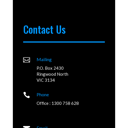
Contact Us

Mailing
P.O. Box 2430
Ringwood North
VIC 3134

Phone
Office : 1300 758 628
Email