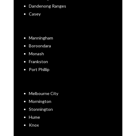
Dandenong Ranges
Casey
Manningham
Boroondara
Monash
Frankston
Port Phillip
Melbourne City
Mornington
Stonnington
Hume
Knox