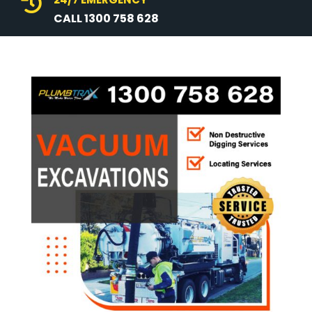

CALL 1300 758 628