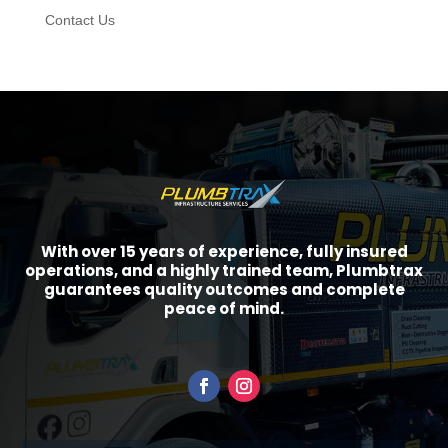
Contact Us
With over 15 years of experience, fully insured
operations, and a highly trained team, Plumbtrax
guarantees quality outcomes and complete
peace of mind.