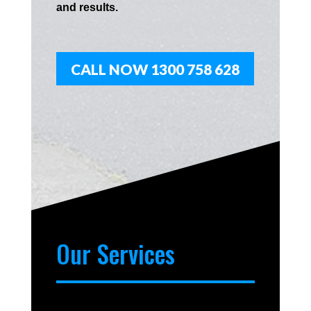
and results.
CALL NOW 1300 758 628
Our Services