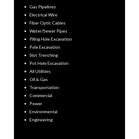
Gas Pipelines
Electrical Wire
Fiber Optic Cables
Water/Sewer Pipes
Piling Hole Excavation
Pole Excavation
Slot Trenching
Pot Hole Excavation
All Utilities
Oil & Gas
Transportation
Commercial
Power
Environmental
Engineering