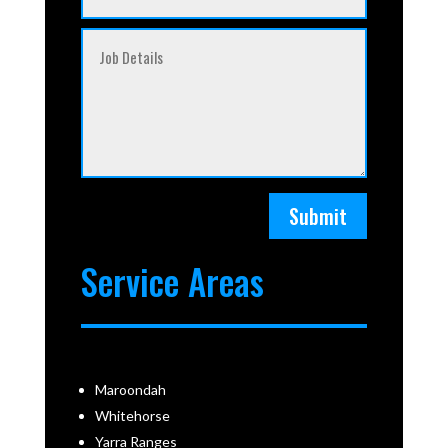
Submit
Service Areas
Maroondah
Whitehorse
Yarra Ranges