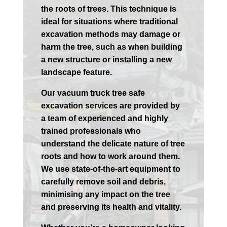
the roots of trees. This technique is
ideal for situations where traditional
excavation methods may damage or
harm the tree, such as when building
a new structure or installing a new
landscape feature.
Our vacuum truck tree safe
excavation services are provided by
a team of experienced and highly
trained professionals who
understand the delicate nature of tree
roots and how to work around them.
We use state-of-the-art equipment to
carefully remove soil and debris,
minimising any impact on the tree
and preserving its health and vitality.