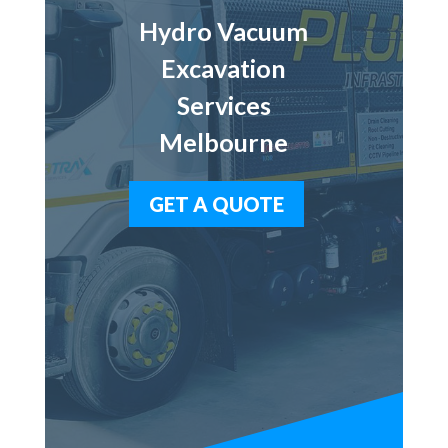
Hydro Vacuum
Excavation
Services
Melbourne
GET A QUOTE