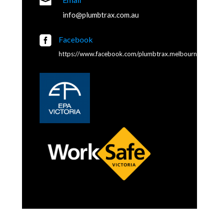

info@plumbtrax.com.au

Facebook
https://www.facebook.com/plumbtrax.melbourne