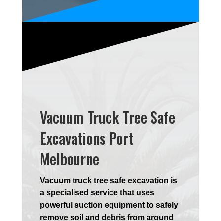
Vacuum Truck Tree Safe
Excavations Port
Melbourne
Vacuum truck tree safe excavation is
a specialised service that uses
powerful suction equipment to safely
remove soil and debris from around