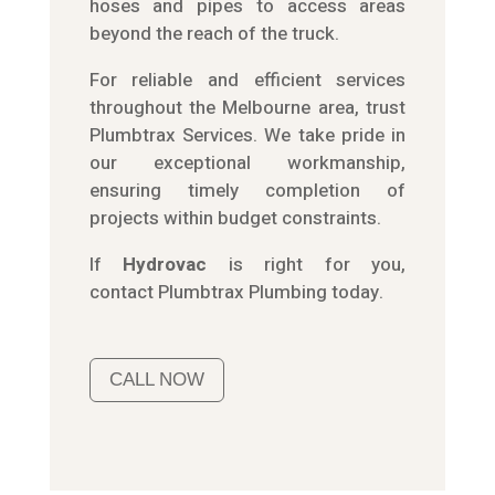
hoses and pipes to access areas
beyond the reach of the truck.
For reliable and efficient services
throughout the Melbourne area, trust
Plumbtrax Services. We take pride in
our exceptional workmanship,
ensuring timely completion of
projects within budget constraints.
If
Hydrov
ac
is right for you,
contact
Plumbtrax
Plumbing today.
CALL NOW