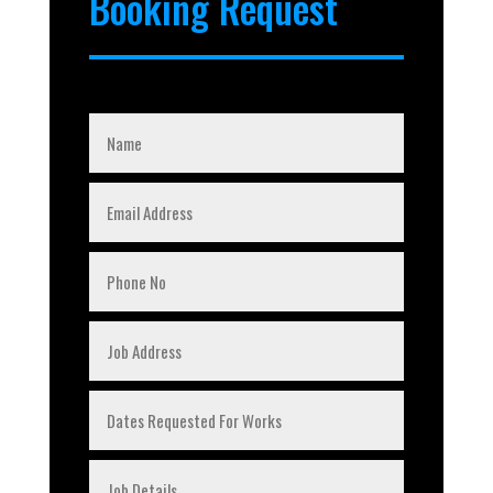
Booking Request