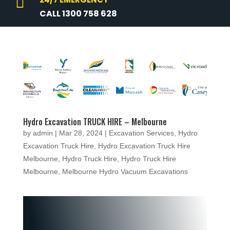

CALL 1300 758 628
Hydro Excavation TRUCK HIRE – Melbourne
by
admin
|
Mar 28, 2024
|
Excavation Services
,
Hydro
Excavation Truck Hire
,
Hydro Excavation Truck Hire
Melbourne
,
Hydro Truck Hire
,
Hydro Truck Hire
Melbourne
,
Melbourne Hydro Vacuum Excavations