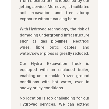
from blocked drains loosened by our
jetting service. Moreover, it facilitates
soil excavation and tree stump
exposure without causing harm.
With Hydrovac technology, the risk of
damaging underground infrastructure
such as gas pipelines, electrical
wires, fibre optic cables, and
water/sewer pipes is greatly reduced.
Our Hydro Excavation truck is
equipped with an enclosed boiler,
enabling us to tackle frozen ground
conditions with hot water, even in
snowy or icy conditions.
No location is too challenging for our
Hydrovac services. We can extend