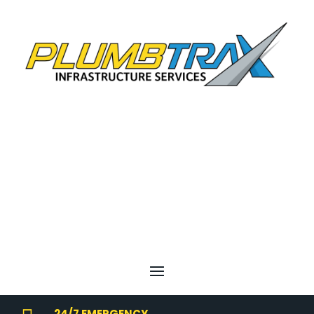
24/7 EMERGENCY