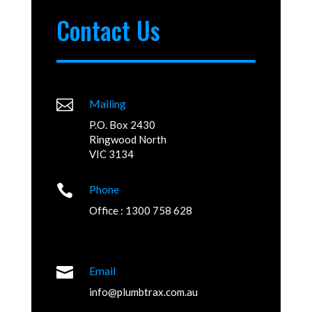
Contact Us

Mailing
P.O. Box 2430
Ringwood North
VIC 3134

Phone
Office : 1300 758 628

Email
info@plumbtrax.com.au