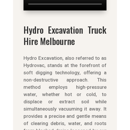
Hydro Excavation Truck
Hire Melbourne
Hydro Excavation, also referred to as
Hydrovac, stands at the forefront of
soft digging technology, offering a
non-destructive approach. This
method employs high-pressure
water, whether hot or cold, to
displace or extract soil while
simultaneously vacuuming it away. It
provides a precise and gentle means
of clearing debris, water, and roots