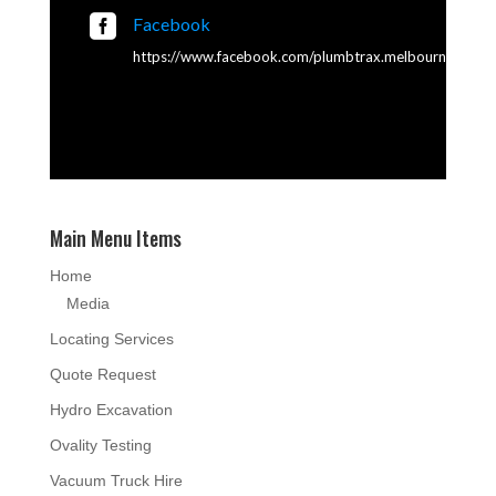

Facebook
https://www.facebook.com/plumbtrax.melbourne
Main Menu Items
Home
Media
Locating Services
Quote Request
Hydro Excavation
Ovality Testing
Vacuum Truck Hire