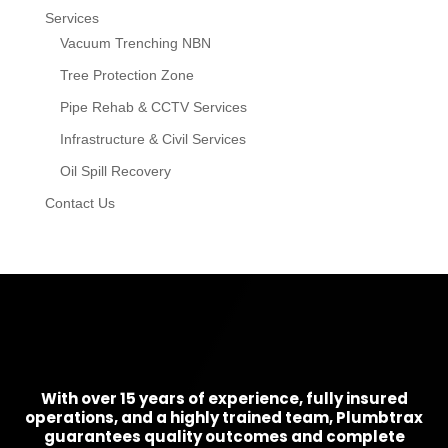
Services
Vacuum Trenching NBN
Tree Protection Zone
Pipe Rehab & CCTV Services
Infrastructure & Civil Services
Oil Spill Recovery
Contact Us
With over 15 years of experience, fully insured
operations, and a highly trained team, Plumbtrax
guarantees quality outcomes and complete