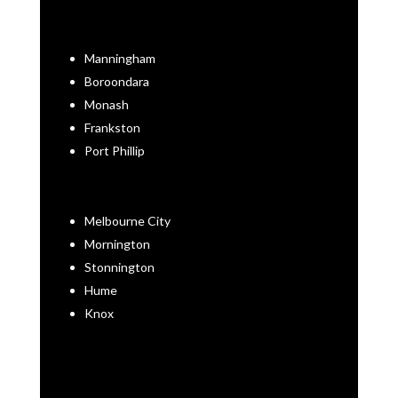
Manningham
Boroondara
Monash
Frankston
Port Phillip
Melbourne City
Mornington
Stonnington
Hume
Knox