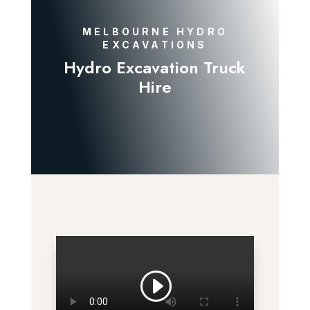
MELBOURNE HYDRO
EXCAVATIONS
Hydro Excavation Truck
Hire