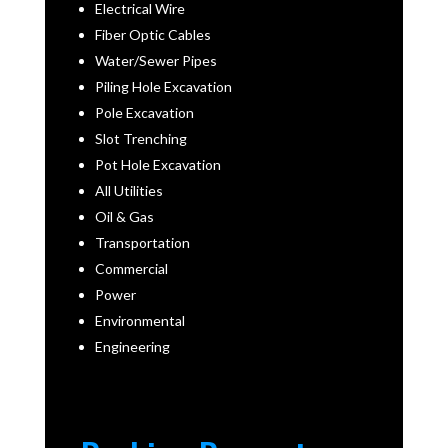
Electrical Wire
Fiber Optic Cables
Water/Sewer Pipes
Piling Hole Excavation
Pole Excavation
Slot Trenching
Pot Hole Excavation
All Utilities
Oil & Gas
Transportation
Commercial
Power
Environmental
Engineering