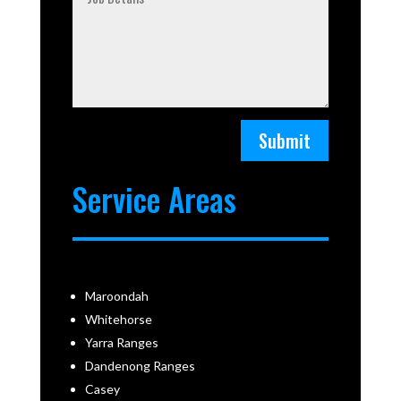
Submit
Service Areas
Maroondah
Whitehorse
Yarra Ranges
Dandenong Ranges
Casey