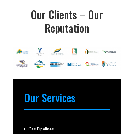
Our Clients – Our
Reputation
Our Services
Gas Pipelines