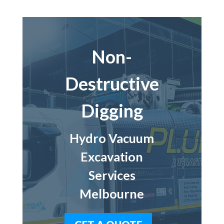
Non-
Destructive
Digging
Hydro Vacuum
Excavation
Services
Melbourne