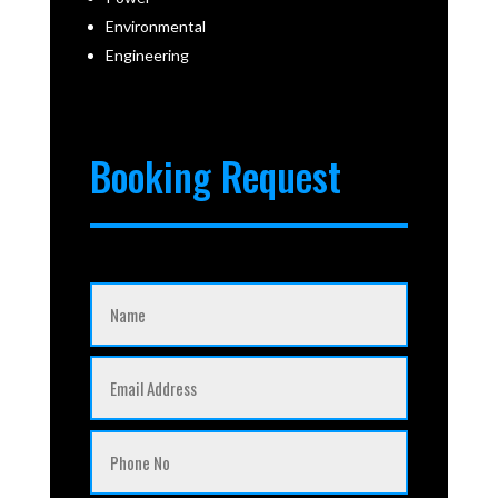
Environmental
Engineering
Booking Request