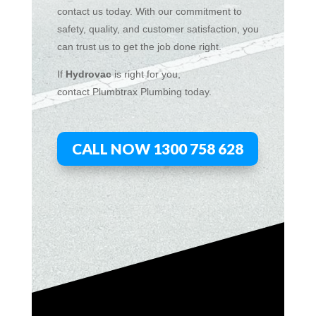
contact us today. With our commitment to
safety, quality, and customer satisfaction, you
can trust us to get the job done right.
If
Hydrov
ac
is right for you,
contact
Plumbtrax
Plumbing today.
CALL NOW 1300 758 628