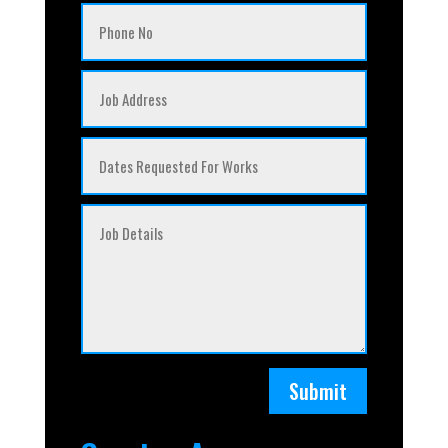
Submit