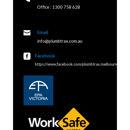
Office : 1300 758 628

Email
info@plumbtrax.com.au

Facebook
https://www.facebook.com/plumbtrax.melbourne