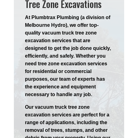
Tree Zone Excavations
At Plumbtrax Plumbing (a division of
Melbourne Hydro), we offer top-
quality vacuum truck tree zone
excavation services that are
designed to get the job done quickly,
efficiently, and safely. Whether you
need tree zone excavation services
for residential or commercial
purposes, our team of experts has
the experience and equipment
necessary to handle any job.
Our vacuum truck tree zone
excavation services are perfect for a
range of applications, including the
removal of trees, stumps, and other
debris from your property. Using our