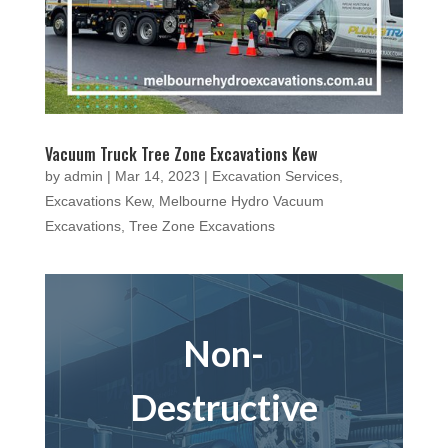
Vacuum Truck Tree Zone Excavations Kew
by
admin
|
Mar 14, 2023
|
Excavation Services
,
Excavations Kew
,
Melbourne Hydro Vacuum
Excavations
,
Tree Zone Excavations
Non-
Destructive