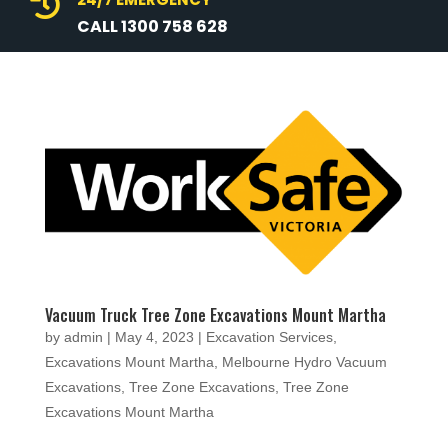

CALL 1300 758 628
Vacuum Truck Tree Zone Excavations Mount Martha
by
admin
|
May 4, 2023
|
Excavation Services
,
Excavations Mount Martha
,
Melbourne Hydro Vacuum
Excavations
,
Tree Zone Excavations
,
Tree Zone
Excavations Mount Martha