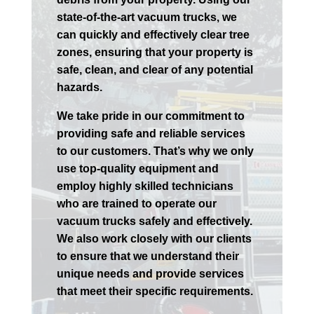
state-of-the-art vacuum trucks, we
can quickly and effectively clear tree
zones, ensuring that your property is
safe, clean, and clear of any potential
hazards.
We take pride in our commitment to
providing safe and reliable services
to our customers. That’s why we only
use top-quality equipment and
employ highly skilled technicians
who are trained to operate our
vacuum trucks safely and effectively.
We also work closely with our clients
to ensure that we understand their
unique needs and provide services
that meet their specific requirements.