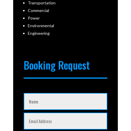
Transportation
Commercial
Power
Environmental
Engineering
Booking Request