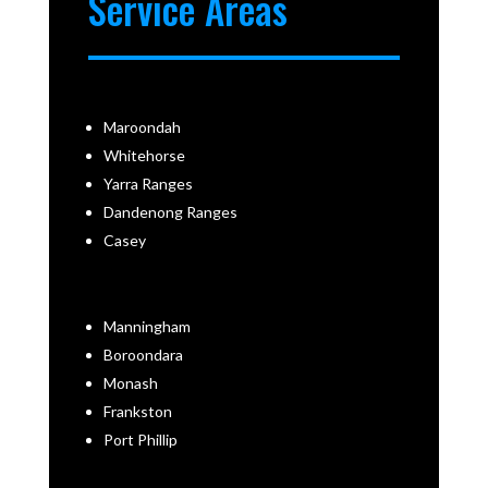
Service Areas
Maroondah
Whitehorse
Yarra Ranges
Dandenong Ranges
Casey
Manningham
Boroondara
Monash
Frankston
Port Phillip