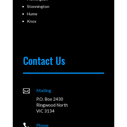
Stonnington
Hume
Knox
Contact Us

Mailing
P.O. Box 2430
Ringwood North
VIC 3134

Phone