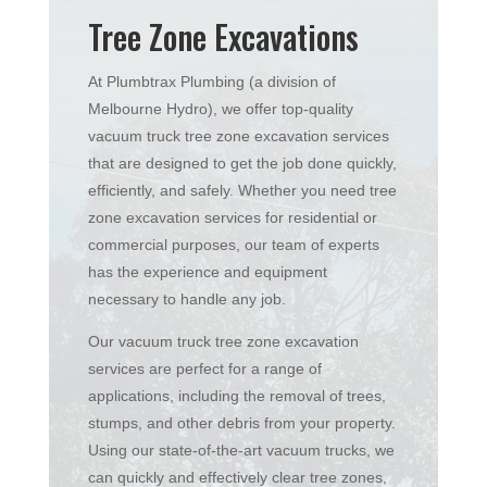
Tree Zone Excavations
At Plumbtrax Plumbing (a division of
Melbourne Hydro), we offer top-quality
vacuum truck tree zone excavation services
that are designed to get the job done quickly,
efficiently, and safely. Whether you need tree
zone excavation services for residential or
commercial purposes, our team of experts
has the experience and equipment
necessary to handle any job.
Our vacuum truck tree zone excavation
services are perfect for a range of
applications, including the removal of trees,
stumps, and other debris from your property.
Using our state-of-the-art vacuum trucks, we
can quickly and effectively clear tree zones,