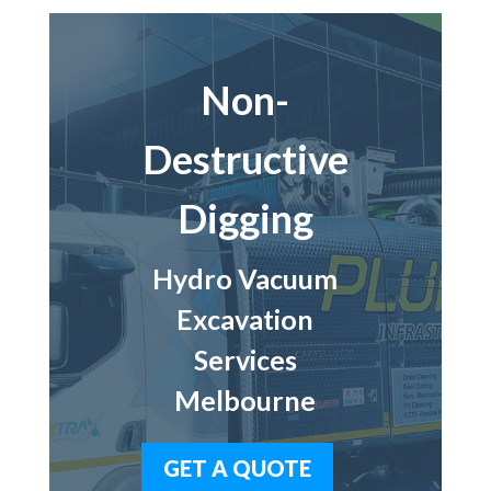
Non-
Destructive
Digging
Hydro Vacuum
Excavation
Services
Melbourne
GET A QUOTE