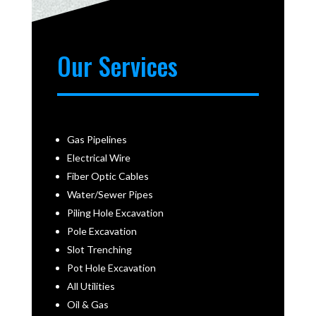
Our Services
Gas Pipelines
Electrical Wire
Fiber Optic Cables
Water/Sewer Pipes
Piling Hole Excavation
Pole Excavation
Slot Trenching
Pot Hole Excavation
All Utilities
Oil & Gas