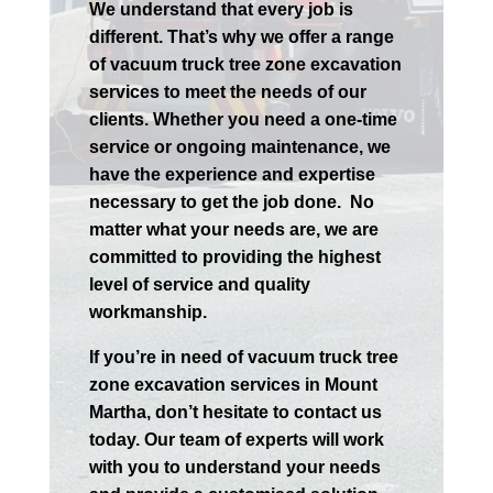
We understand that every job is
different. That’s why we offer a range
of vacuum truck tree zone excavation
services to meet the needs of our
clients. Whether you need a one-time
service or ongoing maintenance, we
have the experience and expertise
necessary to get the job done.
No
matter what your needs are, we are
committed to providing the highest
level of service and quality
workmanship.
If you’re in need of vacuum truck tree
zone excavation services in
Mount
Martha
, don’t hesitate to contact us
today. Our team of experts will work
with you to understand your needs