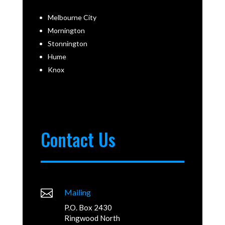
Melbourne City
Mornington
Stonnington
Hume
Knox
Contact Us

Mailing
P.O. Box 2430
Ringwood North