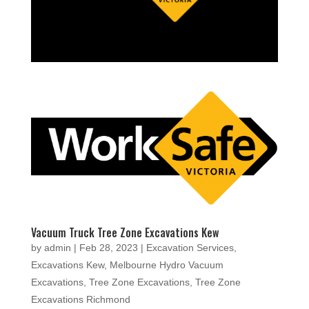
Vacuum Truck Tree Zone Excavations Kew
by
admin
|
Feb 28, 2023
|
Excavation Services
,
Excavations Kew
,
Melbourne Hydro Vacuum
Excavations
,
Tree Zone Excavations
,
Tree Zone
Excavations Richmond