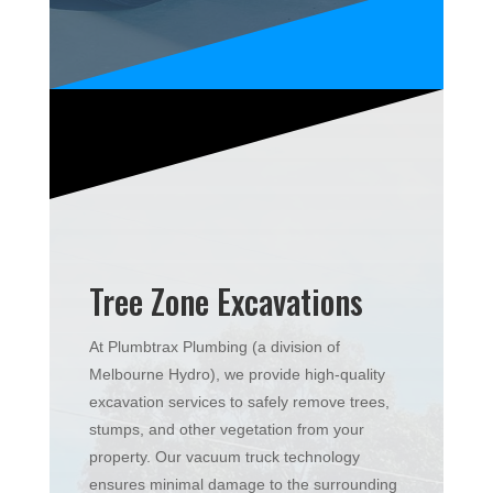
Tree Zone Excavations
At Plumbtrax Plumbing (a division of
Melbourne Hydro), we provide high-quality
excavation services to safely remove trees,
stumps, and other vegetation from your
property. Our vacuum truck technology
ensures minimal damage to the surrounding