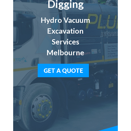
Digging
Hydro Vacuum
Excavation
Services
Melbourne
GET A QUOTE