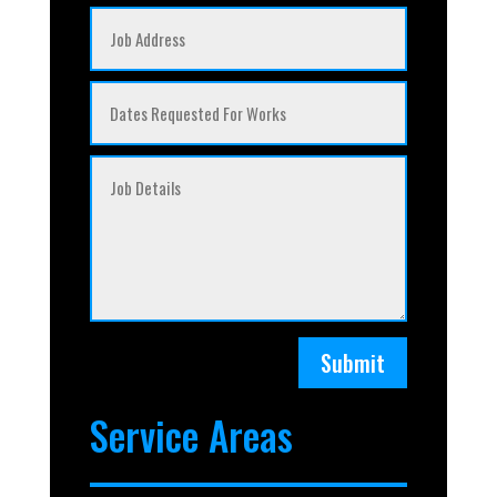
Submit
Service Areas