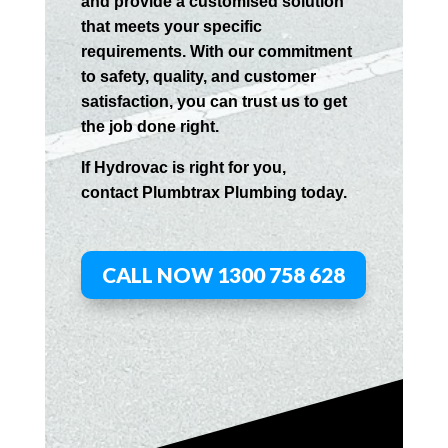
and provide a customised solution
that meets your specific
requirements. With our commitment
to safety, quality, and customer
satisfaction, you can trust us to get
the job done right.
If
Hydrov
ac
is right for you,
contact
Plumbtrax
Plumbing today.
CALL NOW 1300 758 628