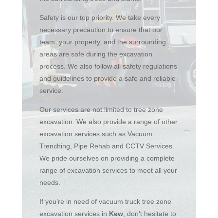
Safety is our top priority. We take every
necessary precaution to ensure that our
team, your property, and the surrounding
areas are safe during the excavation
process. We also follow all safety regulations
and guidelines to provide a safe and reliable
service.
Our services are not limited to tree zone
excavation. We also provide a range of other
excavation services such as Vacuum
Trenching, Pipe Rehab and CCTV Services.
We pride ourselves on providing a complete
range of excavation services to meet all your
needs.
If you’re in need of vacuum truck tree zone
excavation services in
Kew
, don’t hesitate to