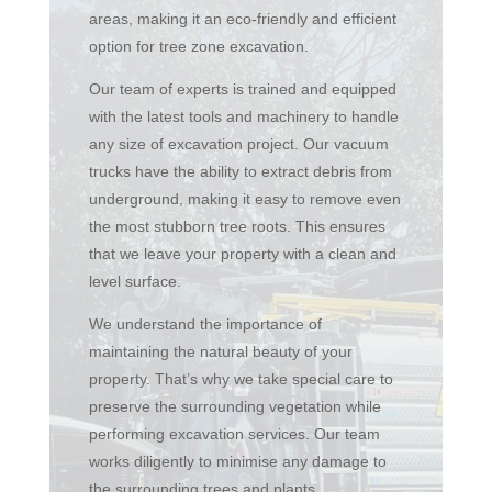
areas, making it an eco-friendly and efficient
option for tree zone excavation.
Our team of experts is trained and equipped
with the latest tools and machinery to handle
any size of excavation project. Our vacuum
trucks have the ability to extract debris from
underground, making it easy to remove even
the most stubborn tree roots. This ensures
that we leave your property with a clean and
level surface.
We understand the importance of
maintaining the natural beauty of your
property. That’s why we take special care to
preserve the surrounding vegetation while
performing excavation services. Our team
works diligently to minimise any damage to
the surrounding trees and plants.