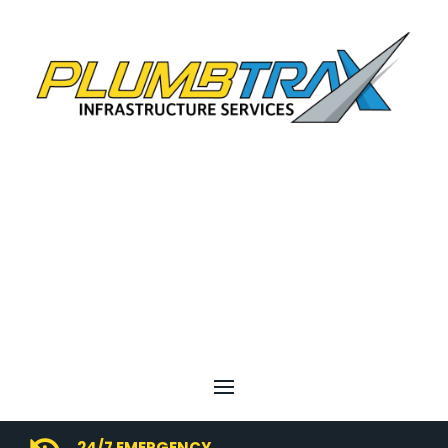
24/7 EMERGENCY