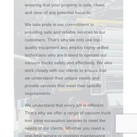
ensuring that your property is safe, clean,
and clear of any potential hazards.
We take pride in our commitment to
providing safe and reliable services to our
customers. That’s why we only use top-
quality equipment and employ highly skilled
technicians who are trained to operate our
vacuum trucks safely and effectively. We also
work closely with our clients to ensure that
we understand their unique needs and
provide services that meet their specific
requirements.
We understand that every job is different.
That’s why we offer a range of vacuum truck
tree zone excavation services to meet the
needs of our clients. Whether you need a
one-time service or ongoing maintenance,