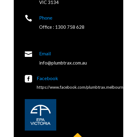
VIC 3134

Phone
Office : 1300 758 628

Email
info@plumbtrax.com.au

Facebook
https://www.facebook.com/plumbtrax.melbourne