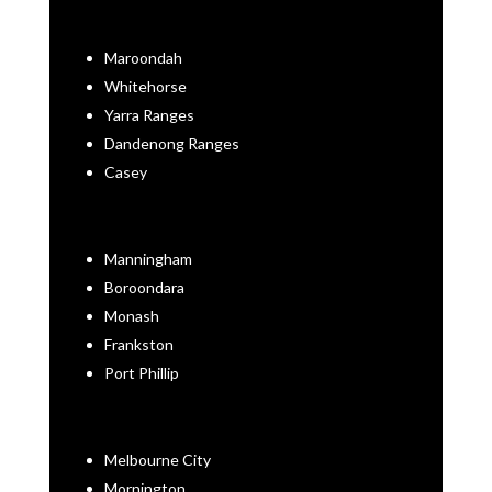
Maroondah
Whitehorse
Yarra Ranges
Dandenong Ranges
Casey
Manningham
Boroondara
Monash
Frankston
Port Phillip
Melbourne City
Mornington