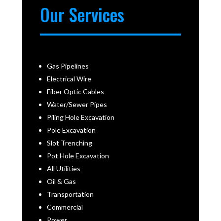
Our Services
Gas Pipelines
Electrical Wire
Fiber Optic Cables
Water/Sewer Pipes
Piling Hole Excavation
Pole Excavation
Slot Trenching
Pot Hole Excavation
All Utilities
Oil & Gas
Transportation
Commercial
Power