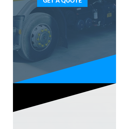
GET A QUOTE