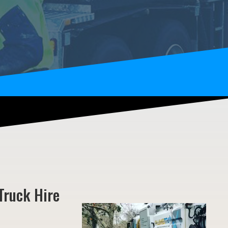
Truck Hire