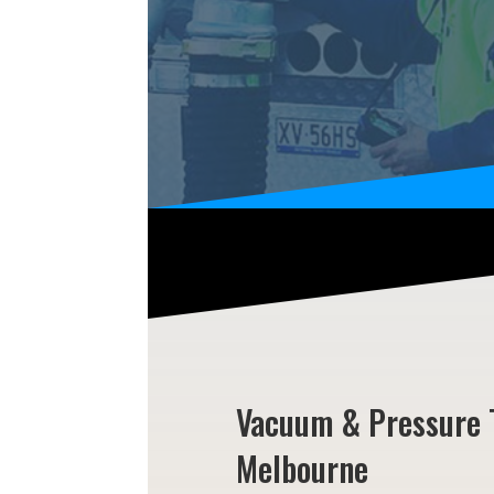
Vacuum & Pressure 
Melbourne