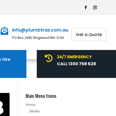
info@plumbtrax.com.au

Get a Quote
PO Box 2430, Ringwood Nth 3134
24/7 EMERGENCY

 Hire
CALL 1300 758 628
Main Menu Items
Home
Media