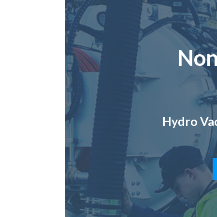
Non
Hydro Vac