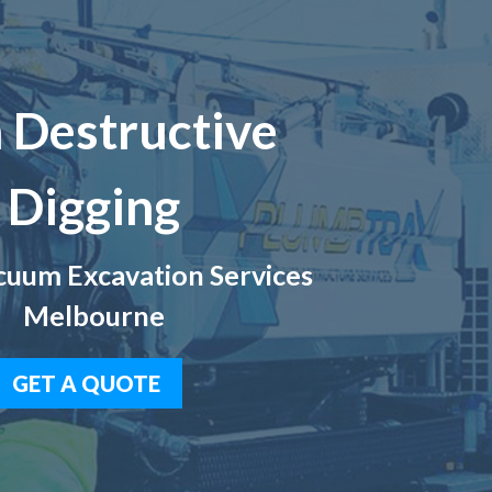
 Destructive
Digging
uum Excavation Services
Melbourne
GET A QUOTE