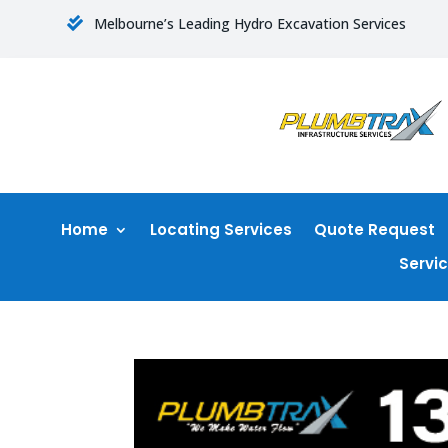
Melbourne’s Leading Hydro Excavation Services

Home
Locating Services
Quote Request
Servi