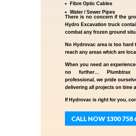
Fibre Optic Cables
Water / Sewer Pipes
There is no concern if the
gro
Hydro Excavation truck contain
combat any frozen ground sit
No Hydrovac area is too hard 
reach any areas which are loca
When you need an experienc
no further…
Plumbtrax
professional,
we
pride
ourselv
delivering all projects on time 
If
Hydrov
ac
is right for you, co
CALL NOW 1300 758 