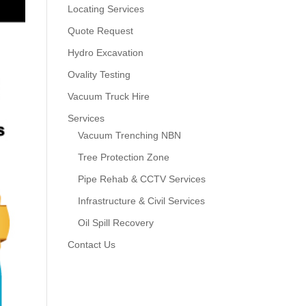
Locating Services
Quote Request
Hydro Excavation
Ovality Testing
Vacuum Truck Hire
Services
Vacuum Trenching NBN
Tree Protection Zone
Pipe Rehab & CCTV Services
Infrastructure & Civil Services
Oil Spill Recovery
Contact Us