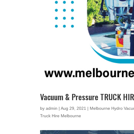
Vacuum & Pressure TRUCK HIR
by
admin
|
Aug 29, 2021
|
Melbourne Hydro Vacu
Truck Hire Melbourne