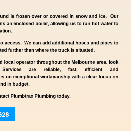
und is frozen over or covered in snow and ice. Our
s an enclosed boiler, allowing us to run hot water to
uation.
to access. We can add additional hoses and pipes to
ted further than where the truck is situated.
ed
local
operator throughout the
Melbourne
area, look
 Services are reliable, fast, efficient and
es
on exceptional workmanship with a clear focus on
and in budget.
ntact
Plumbtrax
Plumbing today.
628