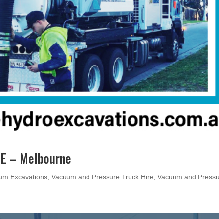
E – Melbourne
um Excavations
,
Vacuum and Pressure Truck Hire
,
Vacuum and Pressu