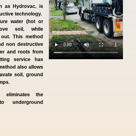
n as Hydrovac, is
ructive technology.
ure water (hot or
ve soil, while
 out. This method
nd non destructive
ter and roots from
tting service has
method also allows
avate soil, ground
umps.
o eliminates the
to underground