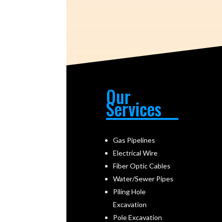
Our
Services
Gas Pipelines
Electrical Wire
Fiber Optic Cables
Water/Sewer Pipes
Piling Hole
Excavation
Pole Excavation