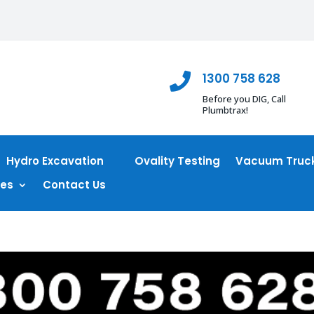
1300 758 628

Before you DIG, Call
Plumbtrax!
Hydro Excavation
Ovality Testing
Vacuum Truck
ces
Contact Us