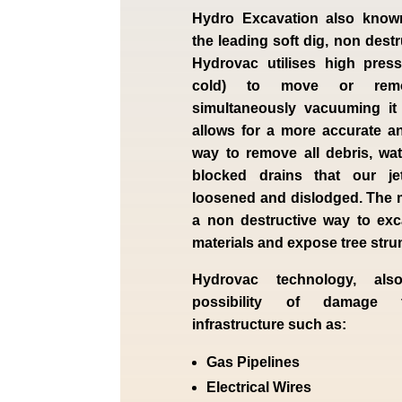
Hydro Excavation also know
the leading soft dig, non dest
Hydrovac utilises high press
cold) to move or remo
simultaneously vacuuming it
allows for a more accurate a
way to remove all debris, wa
blocked drains that our je
loosened and dislodged. The 
a non destructive way to exc
materials and expose tree str
Hydrovac technology, als
possibility of damage 
infrastructure such as:
Gas Pipelines
Electrical Wires