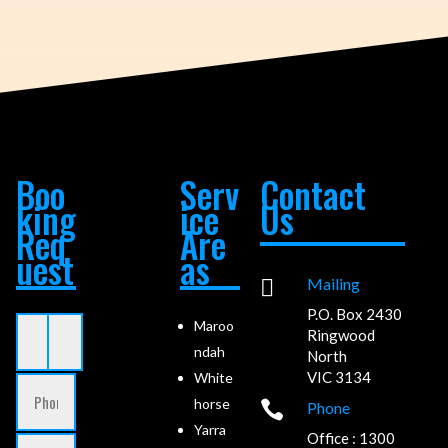
Boo
Serv
Contact
king
ice
Us
Req
Are
uest
as

Mailing
P.O. Box 2430
Maroo
Ringwood
ndah
North
VIC 3134
White
horse

Phone
Yarra
Office : 1300