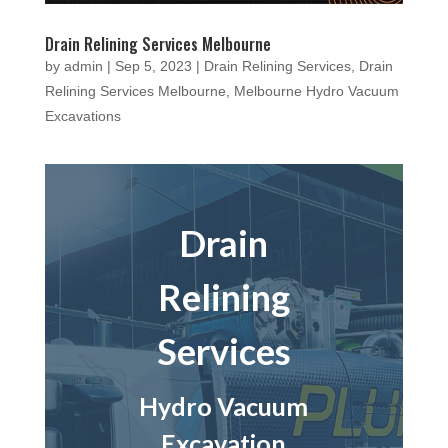
Drain Relining Services Melbourne
by
admin
|
Sep 5, 2023
|
Drain Relining Services
,
Drain
Relining Services Melbourne
,
Melbourne Hydro Vacuum
Excavations
Drain
Relining
Services
Hydro Vacuum
Excavation