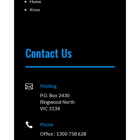
Hume
Knox
Contact Us

Mailing
P.O. Box 2430
Ringwood North
VIC 3134

Phone
Office : 1300 758 628