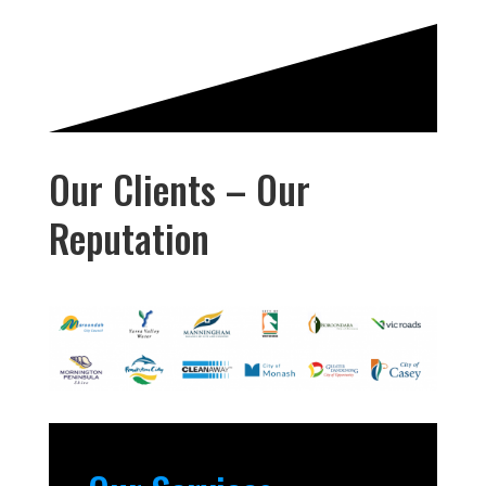
Our Clients – Our
Reputation