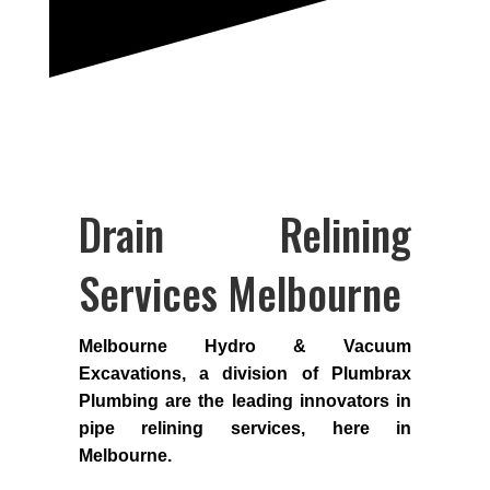
Drain Relining
Services Melbourne
Melbourne Hydro & Vacuum
Excavations, a division of Plumbrax
Plumbing are the leading innovators in
pipe relining services, here in
Melbourne.