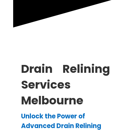
Drain Relining
Services
Melbourne
Unlock the Power of
Advanced Drain Relining