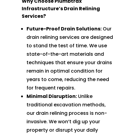
Why Choose Plumbtrax
Infrastructure’s Drain Relining
Services?
Future-Proof Drain Solutions:
Our
drain relining services are designed
to stand the test of time. We use
state-of-the-art materials and
techniques that ensure your drains
remain in optimal condition for
years to come, reducing the need
for frequent repairs.
Minimal Disruption:
Unlike
traditional excavation methods,
our drain relining process is non-
invasive. We won’t dig up your
property or disrupt your daily