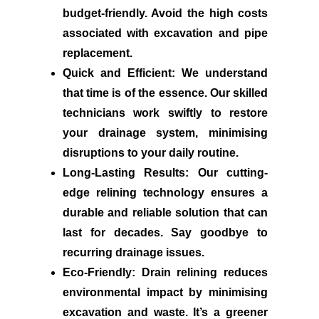
budget-friendly. Avoid the high costs
associated with excavation and pipe
replacement.
Quick and Efficient:
We understand
that time is of the essence. Our skilled
technicians work swiftly to restore
your drainage system, minimising
disruptions to your daily routine.
Long-Lasting Results:
Our cutting-
edge relining technology ensures a
durable and reliable solution that can
last for decades. Say goodbye to
recurring drainage issues.
Eco-Friendly:
Drain relining reduces
environmental impact by minimising
excavation and waste. It’s a greener