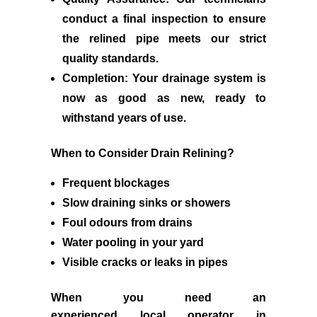
conduct a final inspection to ensure
the relined pipe meets our strict
quality standards.
Completion:
Your drainage system is
now as good as new, ready to
withstand years of use.
When to Consider Drain Relining?
Frequent blockages
Slow draining sinks or showers
Foul odours from drains
Water pooling in your yard
Visible cracks or leaks in pipes
When you need an
experienced
local
operator in