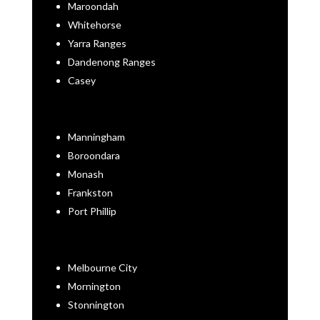
Maroondah
Whitehorse
Yarra Ranges
Dandenong Ranges
Casey
Manningham
Boroondara
Monash
Frankston
Port Phillip
Melbourne City
Mornington
Stonnington