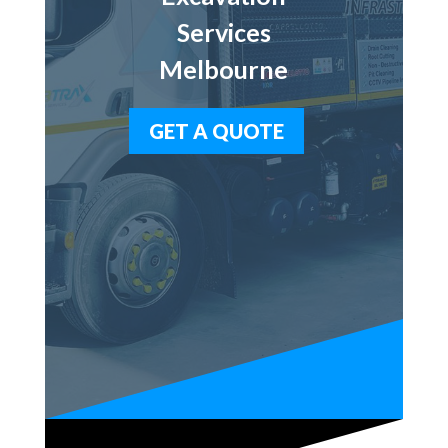
Services
Melbourne
GET A QUOTE