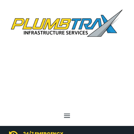
24/7 EMERGENCY