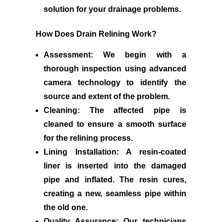
solution for your drainage problems.
How Does Drain Relining Work?
Assessment:
We begin with a
thorough inspection using advanced
camera technology to identify the
source and extent of the problem.
Cleaning:
The affected pipe is
cleaned to ensure a smooth surface
for the relining process.
Lining Installation:
A resin-coated
liner is inserted into the damaged
pipe and inflated. The resin cures,
creating a new, seamless pipe within
the old one.
Quality Assurance:
Our technicians