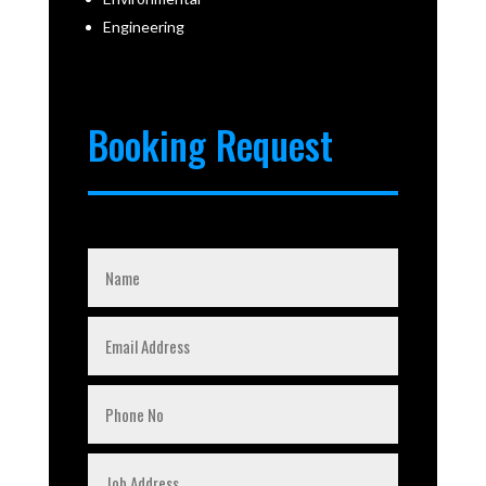
Engineering
Booking Request