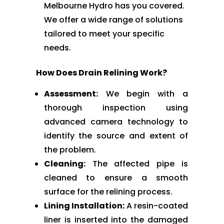
Melbourne Hydro has you covered.
We offer a wide range of solutions
tailored to meet your specific
needs.
How Does Drain Relining Work?
Assessment:
We begin with a
thorough inspection using
advanced camera technology to
identify the source and extent of
the problem.
Cleaning:
The affected pipe is
cleaned to ensure a smooth
surface for the relining process.
Lining Installation:
A resin-coated
liner is inserted into the damaged