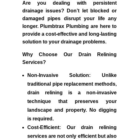
Are you dealing with persistent
drainage issues? Don’t let blocked or
damaged pipes disrupt your life any
longer. Plumbtrax Plumbing are here to
provide a cost-effective and long-lasting
solution to your drainage problems.
Why Choose Our Drain Relining
Services?
Non-Invasive Solution:
Unlike
traditional pipe replacement methods,
drain relining is a non-invasive
technique that preserves your
landscape and property. No digging
is required.
Cost-Efficient:
Our drain relining
services are not only efficient but also