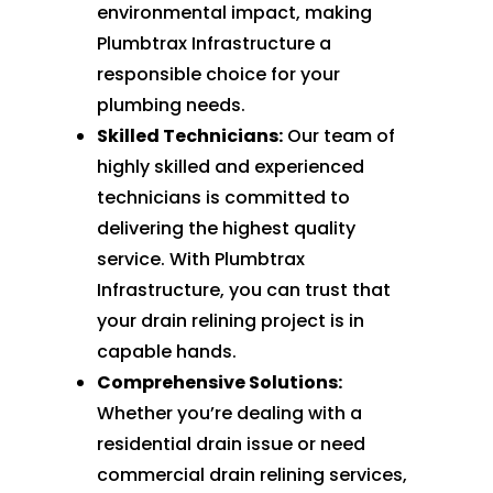
environmental impact, making
Plumbtrax Infrastructure a
responsible choice for your
plumbing needs.
Skilled Technicians:
Our team of
highly skilled and experienced
technicians is committed to
delivering the highest quality
service. With Plumbtrax
Infrastructure, you can trust that
your drain relining project is in
capable hands.
Comprehensive Solutions:
Whether you’re dealing with a
residential drain issue or need
commercial drain relining services,