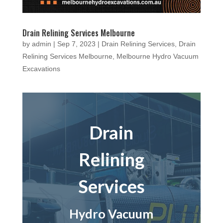
Drain Relining Services Melbourne
by
admin
|
Sep 7, 2023
|
Drain Relining Services
,
Drain
Relining Services Melbourne
,
Melbourne Hydro Vacuum
Excavations
Drain
Relining
Services
Hydro Vacuum