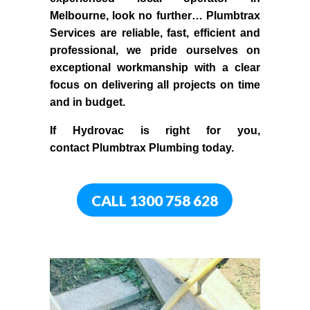
Melbourne
, look no further…
Plumbtrax
Services are reliable, fast, efficient and
professional,
we
pride
ourselves
on
exceptional workmanship with a clear
focus on delivering all projects on time
and in budget.
If
Hydrov
ac
is right for you,
contact
Plumbtrax
Plumbing today.
CALL 1300 758 628