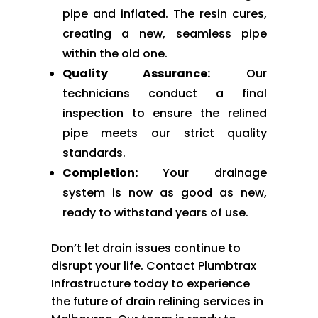
pipe and inflated. The resin cures,
creating a new, seamless pipe
within the old one.
Quality Assurance:
Our
technicians conduct a final
inspection to ensure the relined
pipe meets our strict quality
standards.
Completion:
Your drainage
system is now as good as new,
ready to withstand years of use.
Don’t let drain issues continue to
disrupt your life. Contact Plumbtrax
Infrastructure today to experience
the future of drain relining services in