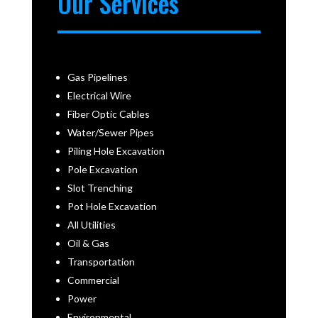
Our Services
Gas Pipelines
Electrical Wire
Fiber Optic Cables
Water/Sewer Pipes
Piling Hole Excavation
Pole Excavation
Slot Trenching
Pot Hole Excavation
All Utilities
Oil & Gas
Transportation
Commercial
Power
Environmental