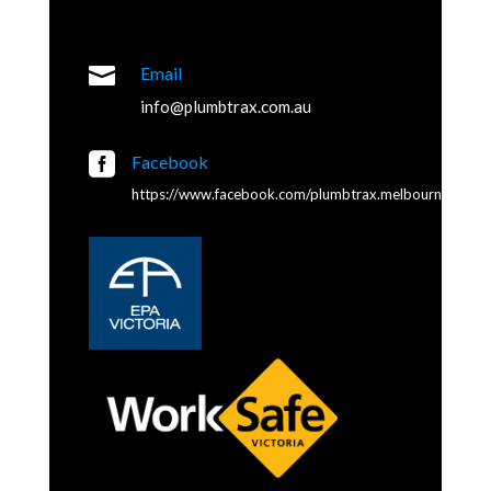

Email
info@plumbtrax.com.au

Facebook
https://www.facebook.com/plumbtrax.melbourne