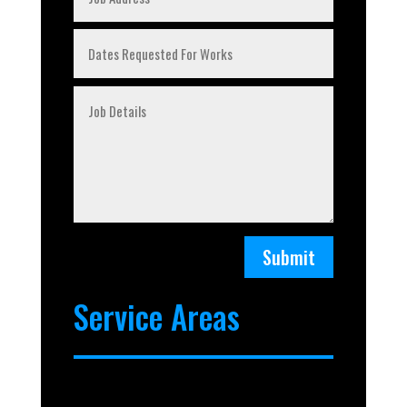
Submit
Service Areas