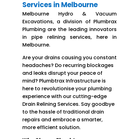
Services in Melbourne
Melbourne Hydro & Vacuum
Excavations, a division of Plumbrax
Plumbing are the leading innovators
in pipe relining services, here in
Melbourne.
Are your drains causing you constant
headaches? Do recurring blockages
and leaks disrupt your peace of
mind? Plumbtrax Infrastructure is
here to revolutionise your plumbing
experience with our cutting-edge
Drain Relining Services. Say goodbye
to the hassle of traditional drain
repairs and embrace a smarter,
more efficient solution.