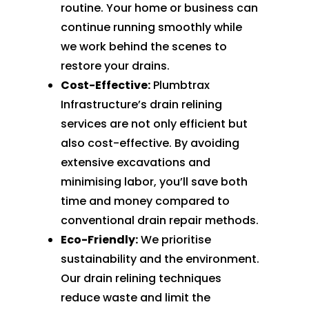
routine. Your home or business can
continue running smoothly while
we work behind the scenes to
restore your drains.
Cost-Effective:
Plumbtrax
Infrastructure’s drain relining
services are not only efficient but
also cost-effective. By avoiding
extensive excavations and
minimising labor, you’ll save both
time and money compared to
conventional drain repair methods.
Eco-Friendly:
We prioritise
sustainability and the environment.
Our drain relining techniques
reduce waste and limit the