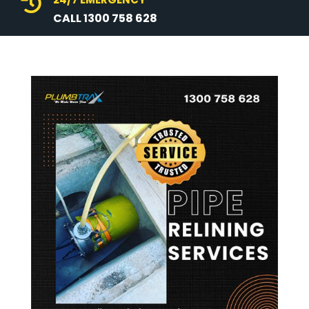

CALL 1300 758 628