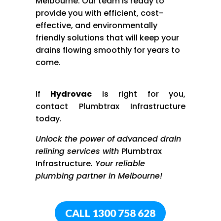
Melbourne. Our team is ready to
provide you with efficient, cost-
effective, and environmentally
friendly solutions that will keep your
drains flowing smoothly for years to
come.
If
Hydrov
ac
is right for you,
contact
Plumbtrax
Infrastructure
today.
Unlock the power of advanced drain
relining services with
Plumbtrax
Infrastructure
. Your reliable
plumbing partner in Melbourne!
CALL 1300 758 628