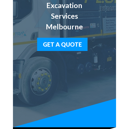
Excavation
Services
Melbourne
GET A QUOTE