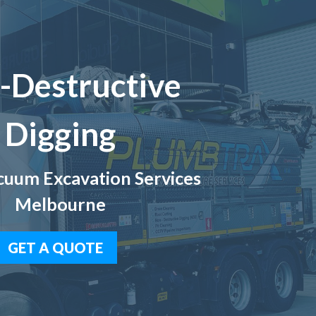
-Destructive
Digging
uum Excavation Services
Melbourne
GET A QUOTE