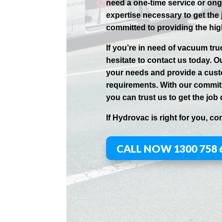
need a one-time service or on
expertise necessary to get the
committed to providing the hig
If you’re in need of vacuum tr
hesitate to contact us today. O
your needs and provide a cust
requirements. With our commitm
you can trust us to get the job 
If
Hydrov
ac
is right for you, co
CALL NOW 1300 758 