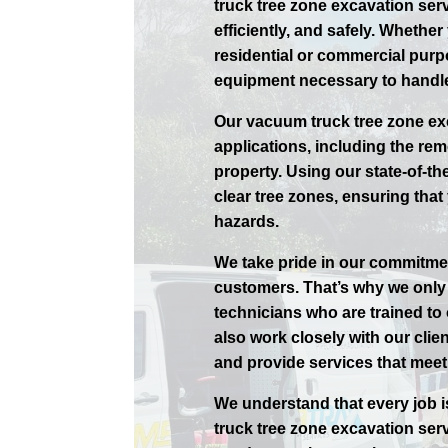
truck tree zone excavation serv
efficiently, and safely. Whethe
residential or commercial purp
equipment necessary to handle
Our vacuum truck tree zone exc
applications, including the rem
property. Using our state-of-th
clear tree zones, ensuring that 
hazards.
We take pride in our commitmen
customers. That’s why we only 
technicians who are trained to
also work closely with our cli
and provide services that meet 
We understand that every job i
truck tree zone excavation ser