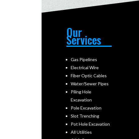
Our
Services
Gas Pipelines
Electrical Wire
Fiber Optic Cables
Water/Sewer Pipes
Piling Hole
Excavation
Pole Excavation
Slot Trenching
Pot Hole Excavation
All Utilities