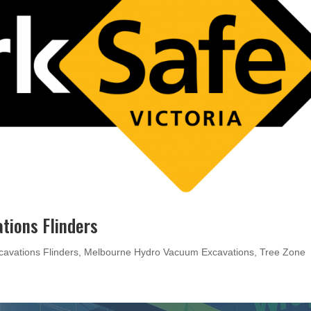
tions Flinders
cavations Flinders
,
Melbourne Hydro Vacuum Excavations
,
Tree Zone