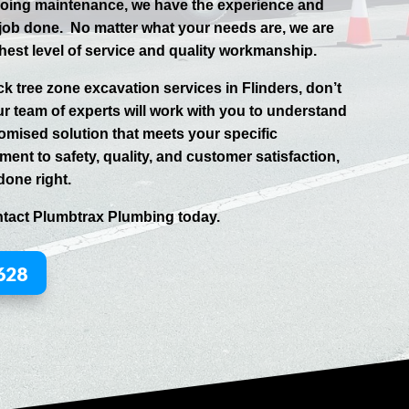
going maintenance, we have the experience and
 job done.
No matter what your needs are, we are
hest level of service and quality workmanship.
uck tree zone excavation services in
Flinders
, don’t
ur team of experts will work with you to understand
omised solution that meets your specific
ent to safety, quality, and customer satisfaction,
done right.
ntact
Plumbtrax
Plumbing today.
628