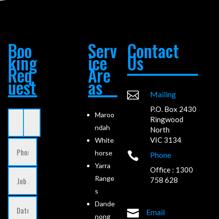
Boo
Serv
Contact
king
ice
Us
Req
Are
uest
as

Mailing
P.O. Box 2430
Maroo
Ringwood
ndah
North
VIC 3134
White
horse

Phone
Yarra
Office : 1300
Range
758 628
s
Dande

Email
nong