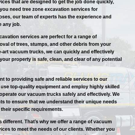
ices that are designed to get the job done quickly,
r you need tree zone excavation services for
oses, our team of experts has the experience and
 any job.
avation services are perfect for a range of
oval of trees, stumps, and other debris from your
e-art vacuum trucks, we can quickly and effectively
your property is safe, clean, and clear of any potential
t to providing safe and reliable services to our
use top-quality equipment and employ highly skilled
 operate our vacuum trucks safely and effectively. We
ents to ensure that we understand their unique needs
their specific requirements.
s different. That’s why we offer a range of vacuum
vices to meet the needs of our clients. Whether you