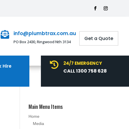
info@plumbtrax.com.au

Get a Quote
PO Box 2430, Ringwood Nth 3134
24/7 EMERGENCY

 Hire
CALL 1300 758 628
Main Menu Items
Home
Media