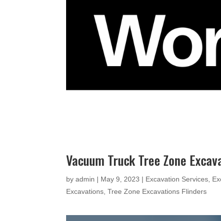
Vacuum Truck Tree Zone Excava
by
admin
|
May 9, 2023
|
Excavation Services
,
Ex
Excavations
,
Tree Zone Excavations Flinders