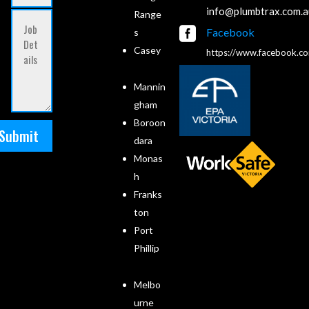
info@plumbtrax.com.a
Range

Facebook
s
Casey
https://www.facebook.c
Mannin
gham
Boroon
Submit
dara
Monas
h
Franks
ton
Port
Phillip
Melbo
urne