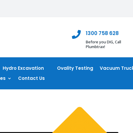
1300 758 628

Before you DIG, Call
Plumbtrax!
Hydro Excavation
Ovality Testing
Vacuum Truck
ces
Contact Us