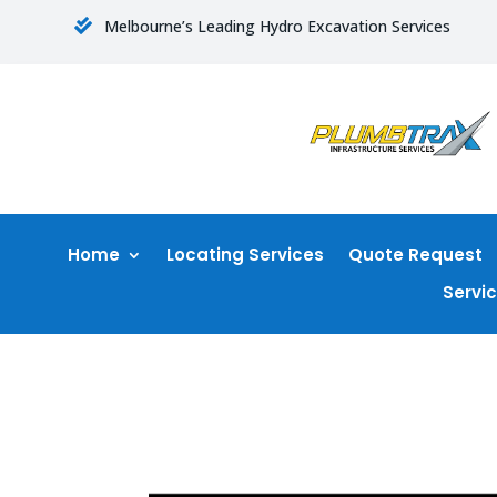
Melbourne’s Leading Hydro Excavation Services

Home
Locating Services
Quote Request
Servi