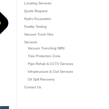
Locating Services
Quote Request
Hydro Excavation
Ovality Testing
Vacuum Truck Hire
Services
Vacuum Trenching NBN
Tree Protection Zone
Pipe Rehab & CCTV Services
Infrastructure & Civil Services
Oil Spill Recovery
Contact Us