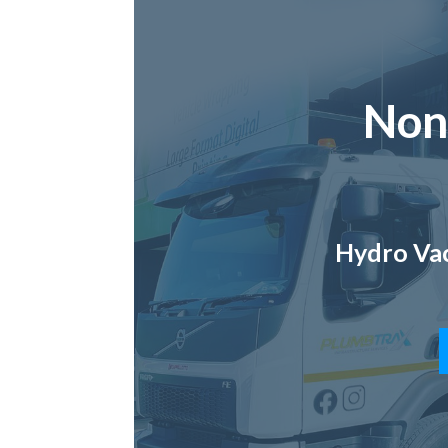
Non
Hydro Vac