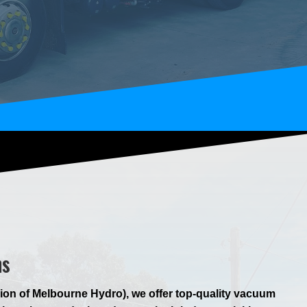
ns
ion of Melbourne Hydro), we offer top-quality vacuum