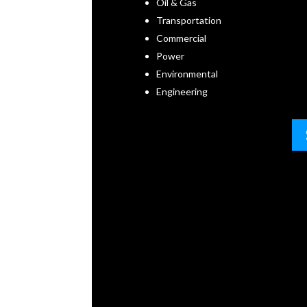
Oil & Gas
Transportation
Commercial
Power
Environmental
Engineering