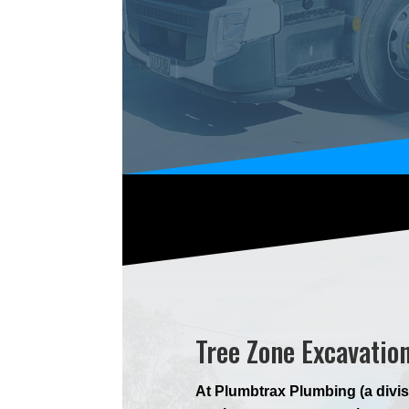
Tree Zone Excavatio
At Plumbtrax Plumbing (a divis