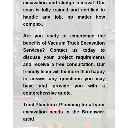
excavation and sludge removal. Our
team is fully trained and certified to
handle any job, no matter how
complex.
Are you ready to experience the
benefits of Vacuum Truck Excavation
Services? Contact us today to
discuss your project requirements
and receive a free consultation. Our
friendly team will be more than happy
to answer any questions you may
have and provide you with a
comprehensive quote.
Trust Plumbtrax Plumbing for all your
excavation needs in the
Brunswick
area!