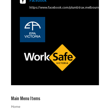

Facebook
https://www.facebook.com/plumbtrax.melbourne
Main Menu Items
Home