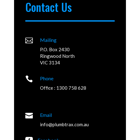
Contact Us

Mailing
P.O. Box 2430
Ringwood North
VIC 3134

Phone
Office : 1300 758 628

Email
info@plumbtrax.com.au