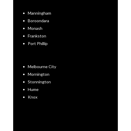
Manningham
Boroondara
Monash
Frankston
Port Phillip
Melbourne City
Mornington
Stonnington
Hume
Knox