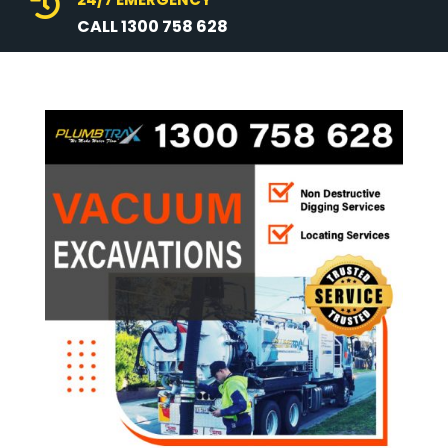

CALL 1300 758 628