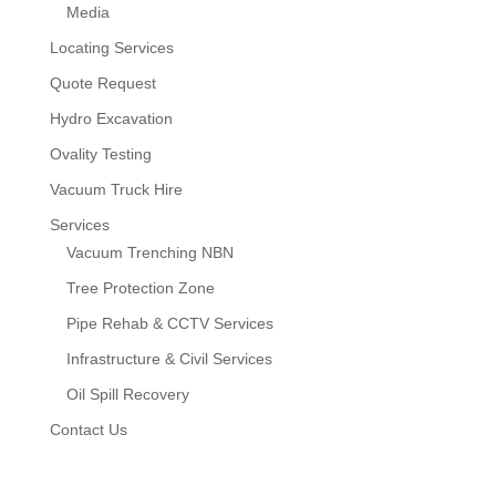
Media
Locating Services
Quote Request
Hydro Excavation
Ovality Testing
Vacuum Truck Hire
Services
Vacuum Trenching NBN
Tree Protection Zone
Pipe Rehab & CCTV Services
Infrastructure & Civil Services
Oil Spill Recovery
Contact Us