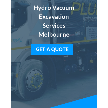
Hydro Vacuum
Excavation
Services
Melbourne
GET A QUOTE