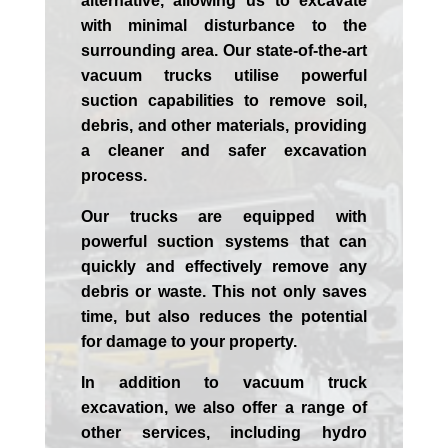
alternative, allowing us to excavate
with minimal disturbance to the
surrounding area. Our state-of-the-art
vacuum trucks utilise powerful
suction capabilities to remove soil,
debris, and other materials, providing
a cleaner and safer excavation
process.
Our trucks are equipped with
powerful suction systems that can
quickly and effectively remove any
debris or waste. This not only saves
time, but also reduces the potential
for damage to your property.
In addition to vacuum truck
excavation, we also offer a range of
other services, including hydro