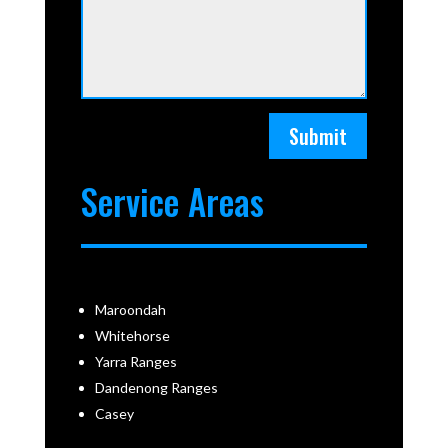
Submit
Service Areas
Maroondah
Whitehorse
Yarra Ranges
Dandenong Ranges
Casey