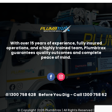
With over 15 years of experience, fully insured
operations, and a highly trained team, Plumbtrax
guarantees quality outcomes and complete
peace of mind.
ll 1300 758 628
Before You Dig - Call 1300 758 628
Be
©
Copyright 2026 Plumbtrax | All Rights Reserved |