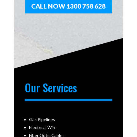
CALL NOW 1300 758 628
Our Services
Gas Pipelines
Electrical Wire
Fiber Optic Cables