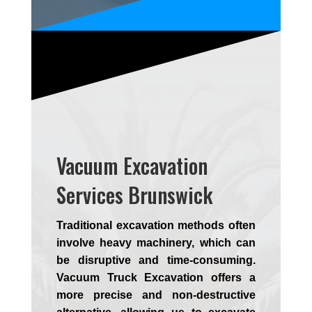
Vacuum Excavation
Services Brunswick
Traditional excavation methods often
involve heavy machinery, which can
be disruptive and time-consuming.
Vacuum Truck Excavation offers a
more precise and non-destructive