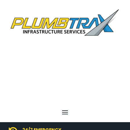
24/7 EMERGENCY