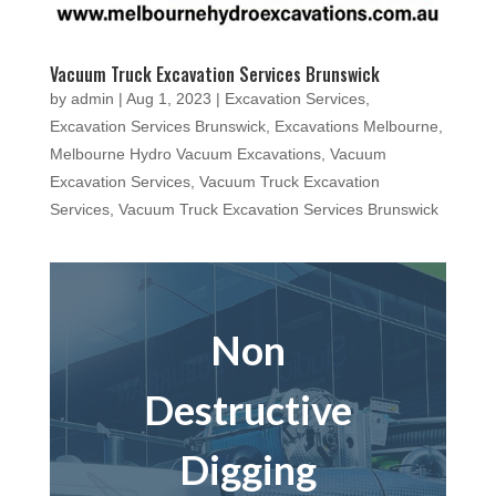
Vacuum Truck Excavation Services Brunswick
by
admin
|
Aug 1, 2023
|
Excavation Services
,
Excavation Services Brunswick
,
Excavations Melbourne
,
Melbourne Hydro Vacuum Excavations
,
Vacuum
Excavation Services
,
Vacuum Truck Excavation
Services
,
Vacuum Truck Excavation Services Brunswick
Non
Destructive
Digging