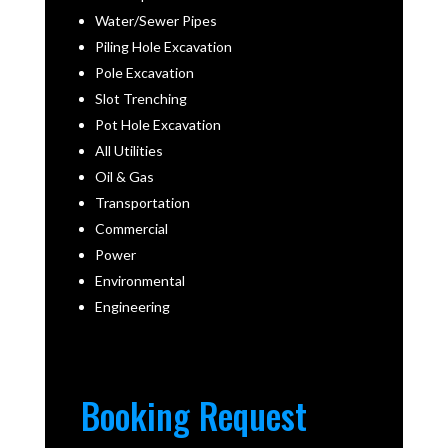
Water/Sewer Pipes
Piling Hole Excavation
Pole Excavation
Slot Trenching
Pot Hole Excavation
All Utilities
Oil & Gas
Transportation
Commercial
Power
Environmental
Engineering
Booking Request