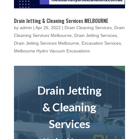
Drain Jetting & Cleaning Services MELBOURNE
by
admin
|
Apr 26, 2022
|
Drain Cleaning Services
,
Drain
Cleaning Services Melbourne
,
Drain Jetting Services
,
Drain Jetting Services Melbourne
,
Excavation Services
,
Melbourne Hydro Vacuum Excavations
Drain Jetting
& Cleaning
Services