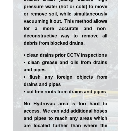
pressure water (hot or cold) to move
or remove soil, while simultaneously
vacuuming it out. This method allows
for a more accurate and non-
deconstructive way to remove all
debris from blocked drains.
• clean drains prior CCTV inspections
• clean grease and oils from drains
and pipes
• flush any foreign objects from
drains and pipes
• cut tree roots from drains and pipes
No Hydrovac area is too hard to
access. We can add additional hoses
and pipes to reach any areas which
are located further than where the