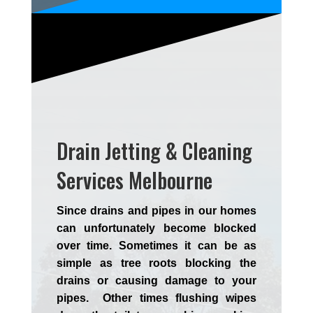
Drain Jetting & Cleaning
Services Melbourne
Since drains and pipes in our homes
can unfortunately become blocked
over time. Sometimes it can be as
simple as tree roots blocking the
drains or causing damage to your
pipes. Other times flushing wipes