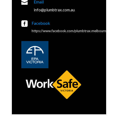

Email
info@plumbtrax.com.au

Facebook
https://www.facebook.com/plumbtrax.melbourne