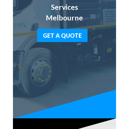
Services
Melbourne
GET A QUOTE