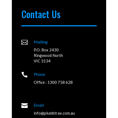
Contact Us

Mailing
P.O. Box 2430
Ringwood North
VIC 3134

Phone
Office : 1300 758 628

Email
info@plumbtrax.com.au