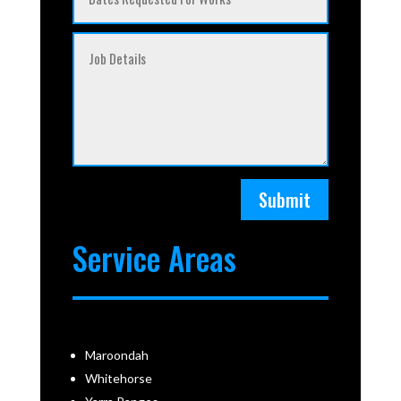
Submit
Service Areas
Maroondah
Whitehorse