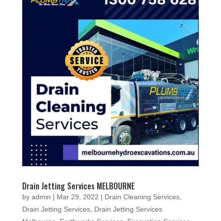
Drain Jetting Services MELBOURNE
by
admin
|
Mar 29, 2022
|
Drain Cleaning Services
,
Drain Jetting Services
,
Drain Jetting Services