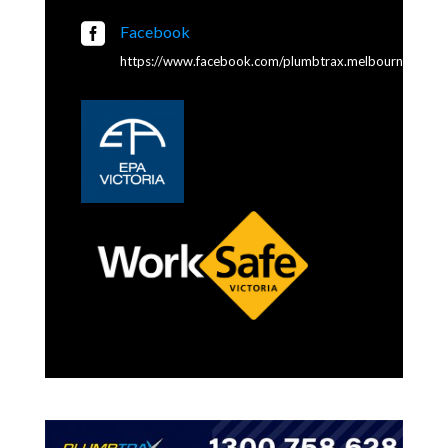

Facebook
https://www.facebook.com/plumbtrax.melbourne