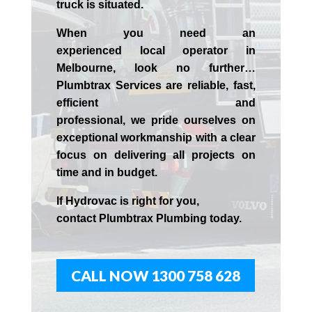
truck is situated.
When you need an
experienced
local
operator in
Melbourne
, look no further…
Plumbtrax Services are reliable, fast,
efficient and
professional,
we
pride
ourselves
on
exceptional workmanship with a clear
focus on delivering all projects on
time and in budget.
If
Hydrov
ac
is right for you,
contact
Plumbtrax
Plumbing today.
CALL NOW 1300 758 628