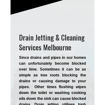
Drain Jetting & Cleaning
Services Melbourne
Since drains and pipes in our homes
can unfortunately become blocked
over time. Sometimes it can be as
simple as tree roots blocking the
drains or causing damage to your
pipes. Other times flushing wipes
down the toilet or washing cooking
oils down the sink can cause blocked
drains. Drain jetting utilises high