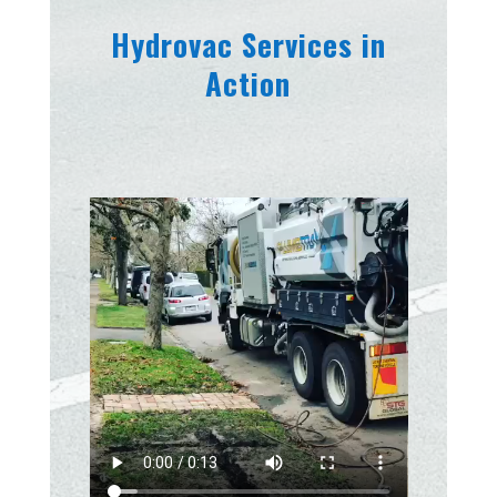
Hydrovac Services in
Action