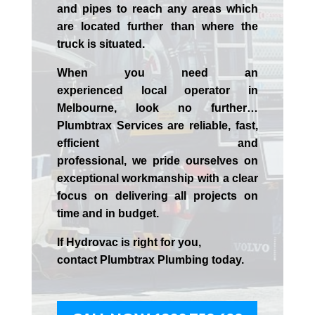
and pipes to reach any areas which
are located further than where the
truck is situated.
When you need an
experienced
local
operator in
Melbourne
, look no further…
Plumbtrax Services are reliable, fast,
efficient and
professional,
we
pride
ourselves
on
exceptional workmanship with a clear
focus on delivering all projects on
time and in budget.
If
Hydrov
ac
is right for you,
contact
Plumbtrax
Plumbing today.