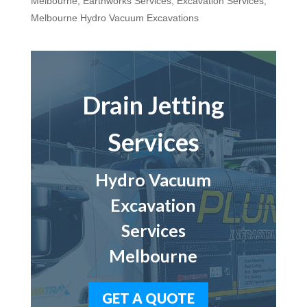
Melbourne
,
Earthworks Services
,
Excavation Services
,
Melbourne Hydro Vacuum Excavations
Drain Jetting
Services
Hydro Vacuum
Excavation
Services
Melbourne
GET A QUOTE