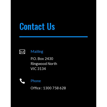
Contact Us

Mailing
P.O. Box 2430
Ringwood North
VIC 3134

Phone
Office : 1300 758 628