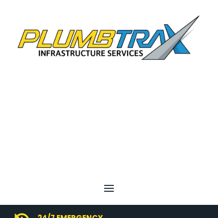
24/7 EMERGENCY