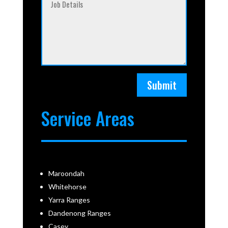
Submit
Service Areas
Maroondah
Whitehorse
Yarra Ranges
Dandenong Ranges
Casey