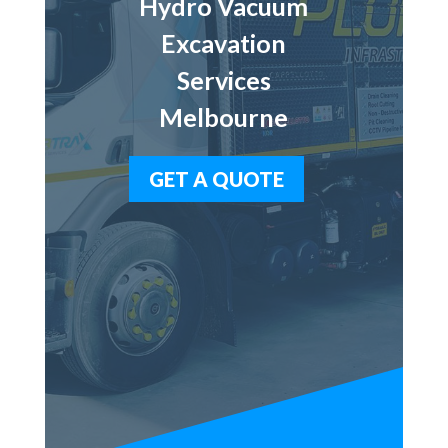
Hydro Vacuum
Excavation
Services
Melbourne
GET A QUOTE