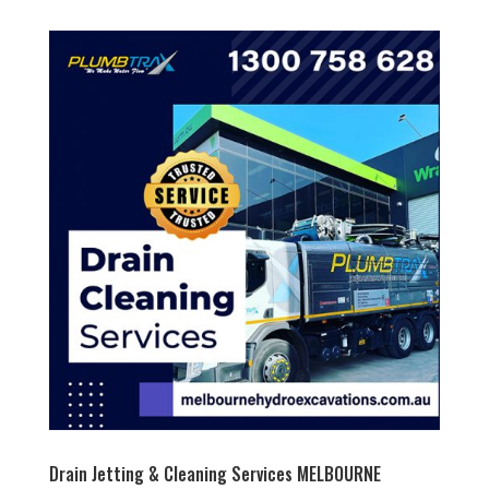
Drain Jetting & Cleaning Services MELBOURNE