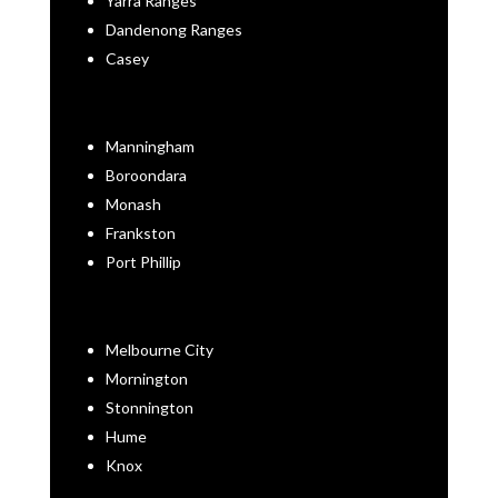
Yarra Ranges
Dandenong Ranges
Casey
Manningham
Boroondara
Monash
Frankston
Port Phillip
Melbourne City
Mornington
Stonnington
Hume
Knox