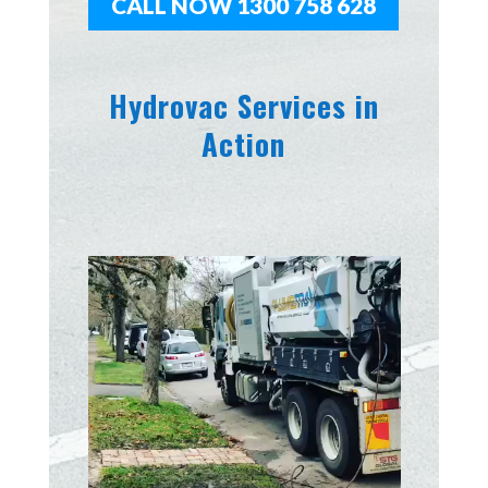
CALL NOW 1300 758 628
Hydrovac Services in
Action