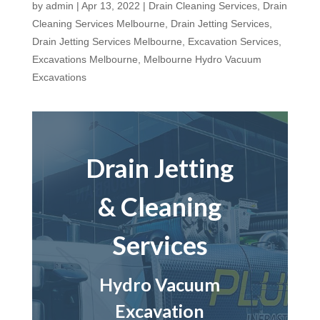
by
admin
|
Apr 13, 2022
|
Drain Cleaning Services
,
Drain
Cleaning Services Melbourne
,
Drain Jetting Services
,
Drain Jetting Services Melbourne
,
Excavation Services
,
Excavations Melbourne
,
Melbourne Hydro Vacuum
Excavations
Drain Jetting
& Cleaning
Services
Hydro Vacuum
Excavation