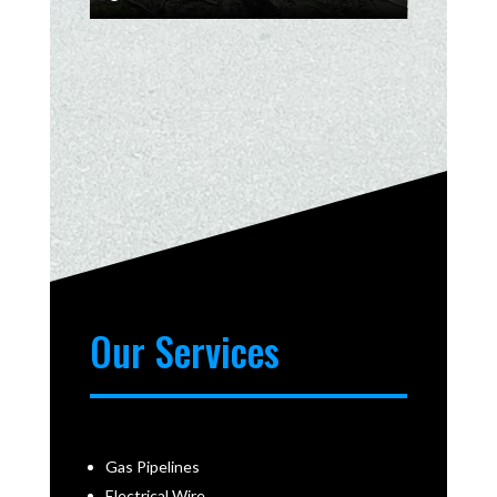
Our Services
Gas Pipelines
Electrical Wire