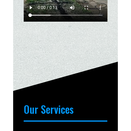
Our Services