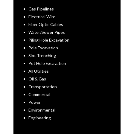
Gas Pipelines
Electrical Wire
Fiber Optic Cables
Water/Sewer Pipes
Piling Hole Excavation
Pole Excavation
Slot Trenching
Pot Hole Excavation
All Utilities
Oil & Gas
Transportation
Commercial
Power
Environmental
Engineering