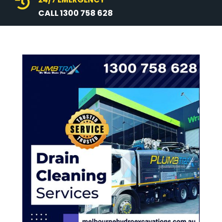

CALL 1300 758 628