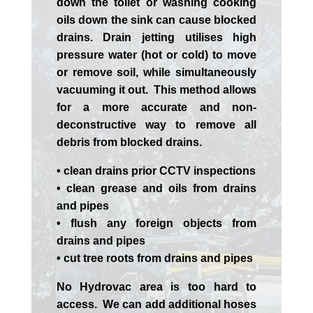
down the toilet or washing cooking
oils down the sink can cause blocked
drains. Drain jetting utilises high
pressure water (hot or cold) to move
or remove soil, while simultaneously
vacuuming it out. This method allows
for a more accurate and non-
deconstructive way to remove all
debris from blocked drains.
• clean drains prior CCTV inspections
• clean grease and oils from drains
and pipes
• flush any foreign objects from
drains and pipes
• cut tree roots from drains and pipes
No Hydrovac area is too hard to
access. We can add additional hoses