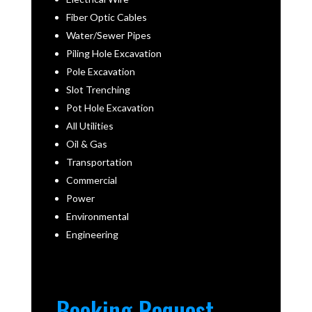
Fiber Optic Cables
Water/Sewer Pipes
Piling Hole Excavation
Pole Excavation
Slot Trenching
Pot Hole Excavation
All Utilities
Oil & Gas
Transportation
Commercial
Power
Environmental
Engineering
Booking Request