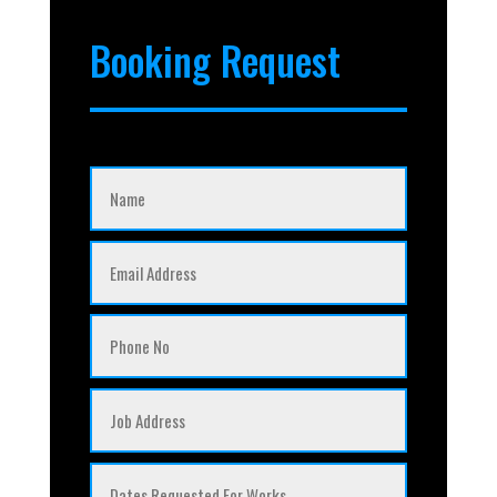
Booking Request