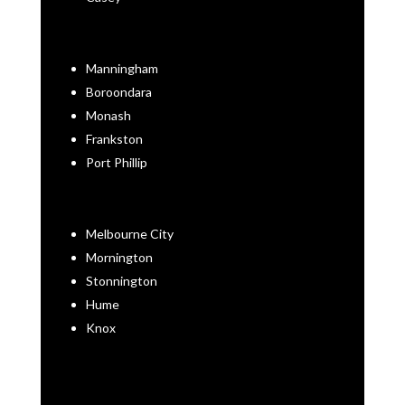
Manningham
Boroondara
Monash
Frankston
Port Phillip
Melbourne City
Mornington
Stonnington
Hume
Knox